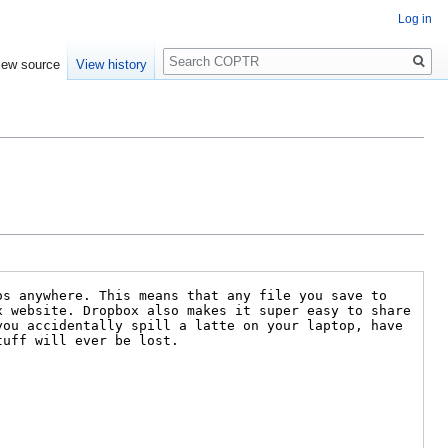
Log in
Search
iew source
View history