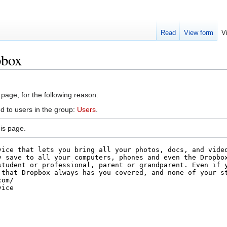
Read
View form
V
pbox
 page, for the following reason:
d to users in the group:
Users
.
is page.