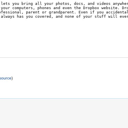
)
source
)