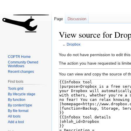
Page
Discussion
View source for Dro
←
Dropbox
Jump
Jump
You do not have permission to edit this
COPTR Home
to
to
Community Owned
The action you have requested is limite
Workflows
navigation
search
Recent changes
You can view and copy the source of th
Find tools
Tools grid
By lifecycle stage
By function
By content type
By file format
All tools
Add a tool