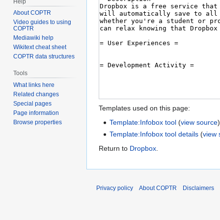
Help
About COPTR
Video guides to using
COPTR
Mediawiki help
Wikitext cheat sheet
COPTR data structures
Tools
What links here
Related changes
Special pages
Templates used on this page:
Page information
Template:Infobox tool
(
view source
Browse properties
Template:Infobox tool details
(
view 
Return to
Dropbox
.
Privacy policy
About COPTR
Disclaimers