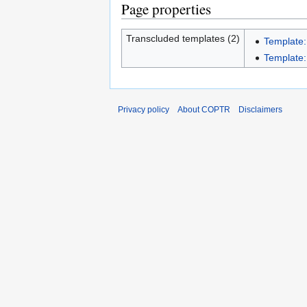
Page properties
Transcluded templates (2)
Template:
Template:I
Privacy policy
About COPTR
Disclaimers