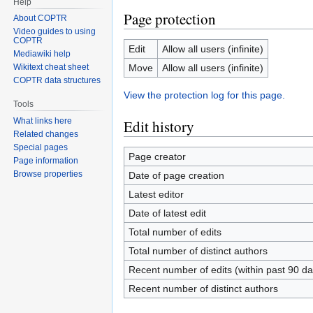
Help
Page protection
About COPTR
Video guides to using
COPTR
Edit
Allow all users (infinite)
Mediawiki help
Move
Allow all users (infinite)
Wikitext cheat sheet
COPTR data structures
View the protection log for this page.
Tools
What links here
Edit history
Related changes
Special pages
Page creator
Page information
Browse properties
Date of page creation
Latest editor
Date of latest edit
Total number of edits
Total number of distinct authors
Recent number of edits (within past 90 da
Recent number of distinct authors