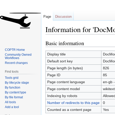
Page
Discussion
Information for 'DocM
Basic information
Jump
Jump
to
to
COPTR Home
navigation
search
Display title
DocMor
Community Owned
Workflows
Default sort key
DocMor
Recent changes
Page length (in bytes)
826
Find tools
Page ID
85
Tools grid
Page content language
en-gb -
By lifecycle stage
By function
Page content model
wikitext
By content type
Indexing by robots
Allowe
By file format
All tools
Number of redirects to this page
0
Add a tool
Counted as a content page
Yes