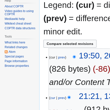
Help
Legend:
(cur)
= di
About COPTR
Video guides to using
COPTR
(prev)
= differenc
Mediawiki help
Wikitext cheat sheet
COPTR data structures
minor edit.
Tools
What links here
Related changes
Atom
19:50, 2
Special pages
cur
prev
Page information
826 bytes
-86
Browse properties
and/or Content 
21:21, 
cur
prev
‎
912 b