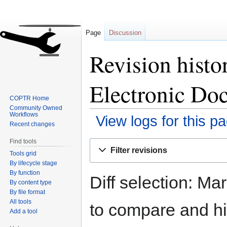
Page
Discussion
Revision hist
Electronic Do
COPTR Home
Community Owned
Workflows
View logs for this p
Recent changes
Find tools
Jump
Jump
Filter revisions
Tools grid
to
to
By lifecycle stage
navigation
search
By function
Diff selection: Ma
By content type
By file format
All tools
to compare and hit
Add a tool