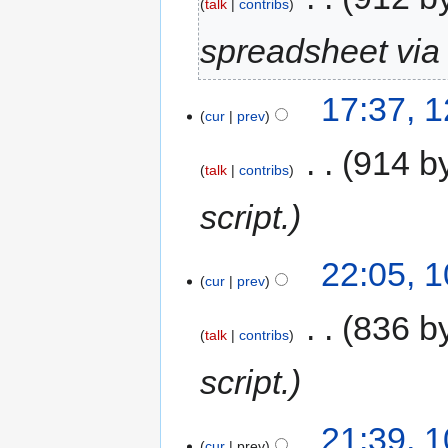
talk
contribs
spreadsheet via 
17:37, 
cur
prev
‎
914 b
talk
contribs
script.
22:05, 
cur
prev
‎
836 b
talk
contribs
script.
21:39, 
cur
prev