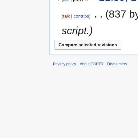
‎
837 b
talk
contribs
script.
Privacy policy
About COPTR
Disclaimers