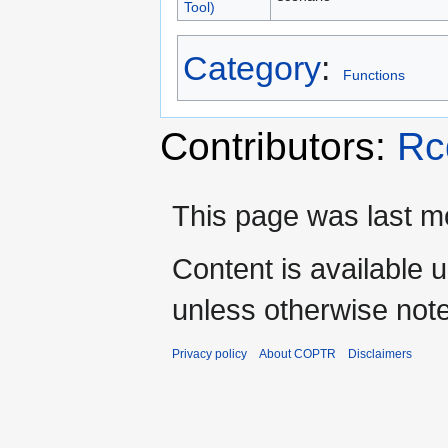
Tool)
Category
:
Functions
Contributors:
Rc
This page was last mo
Content is available 
unless otherwise not
Privacy policy
About COPTR
Disclaimers