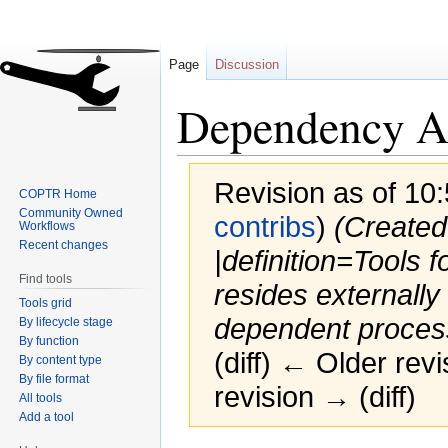
Page
Discussion
Dependency A
Revision as of 10:
COPTR Home
Community Owned
contribs
)
(Created
Workflows
Recent changes
|definition=Tools f
Find tools
resides externally t
Tools grid
dependent process
By lifecycle stage
By function
(diff) ← Older revi
By content type
By file format
revision → (diff)
All tools
Add a tool