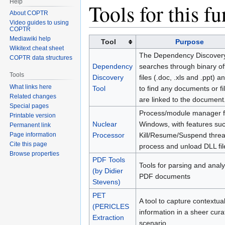
Help
Jump
Jump
Tools for this f
About COPTR
to
to
Video guides to using
navigation
search
COPTR
Mediawiki help
Tool
Purpose
Wikitext cheat sheet
The Dependency Discovery
COPTR data structures
Dependency
searches through binary of
Tools
Discovery
files (.doc, .xls and .ppt) an
What links here
Tool
to find any documents or fil
Related changes
are linked to the document
Special pages
Process/module manager f
Printable version
Nuclear
Windows, with features su
Permanent link
Page information
Processor
Kill/Resume/Suspend threa
Cite this page
process and unload DLL fil
Browse properties
PDF Tools
Tools for parsing and anal
(by Didier
PDF documents
Stevens)
PET
A tool to capture contextua
(PERICLES
information in a sheer cura
Extraction
scenario