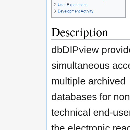
2
User Experiences
3
Development Activity
Description
dbDIPview provid
simultaneous acc
multiple archived
databases for non
technical end-user
the electronic read