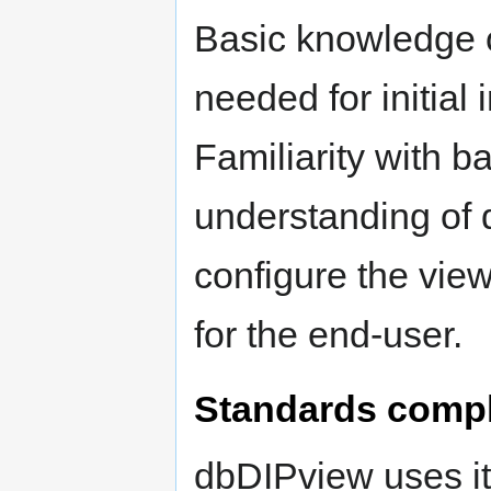
Basic knowledge o
needed for initial 
Familiarity with
understanding of 
configure the view
for the end-user.
Standards comp
dbDIPview uses it