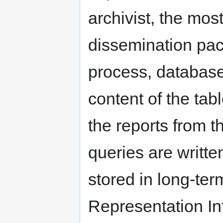
archivist, the mos
dissemination pac
process, database
content of the tab
the reports from t
queries are writte
stored in long-ter
Representation In