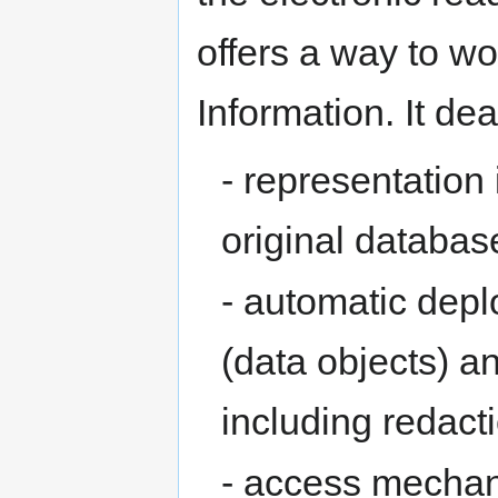
offers a way to w
Information. It dea
- representation
original databa
- automatic dep
(data objects) a
including redact
- access mechan