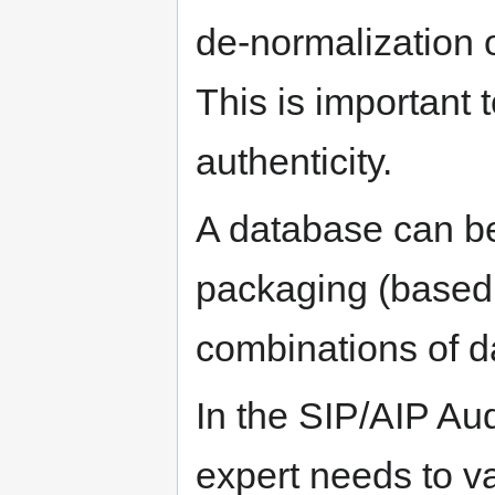
de-normalization o
This is important 
authenticity.
A database can b
packaging (based
combinations of d
In the SIP/AIP Aud
expert needs to va