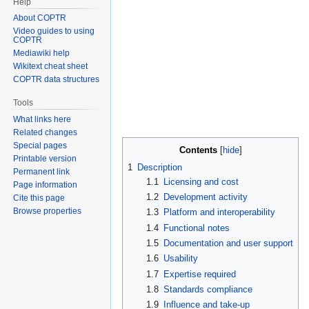
Help
About COPTR
Video guides to using
COPTR
Mediawiki help
Wikitext cheat sheet
COPTR data structures
Tools
What links here
Related changes
Special pages
Contents
Printable version
1
Description
Permanent link
1.1
Licensing and cost
Page information
1.2
Development activity
Cite this page
Browse properties
1.3
Platform and interoperability
1.4
Functional notes
1.5
Documentation and user support
1.6
Usability
1.7
Expertise required
1.8
Standards compliance
1.9
Influence and take-up