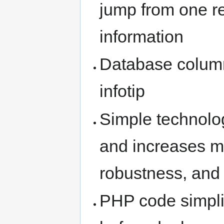
jump from one re
information
Database column
infotip
Simple technolo
and increases ma
robustness, and 
PHP code simplifi