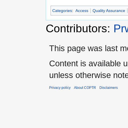
Categories
:
Access
Quality Assurance
Contributors:
Pr
This page was last mo
Content is available 
unless otherwise not
Privacy policy
About COPTR
Disclaimers