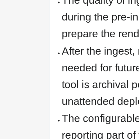
The quality of in
during the pre-
prepare the rend
After the ingest,
needed for futur
tool is archival 
unattended dep
The configurable
reporting part of