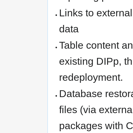
Links to externa
data
Table content an
existing DIPp, t
redeployment.
Database restor
files (via exter
packages with C