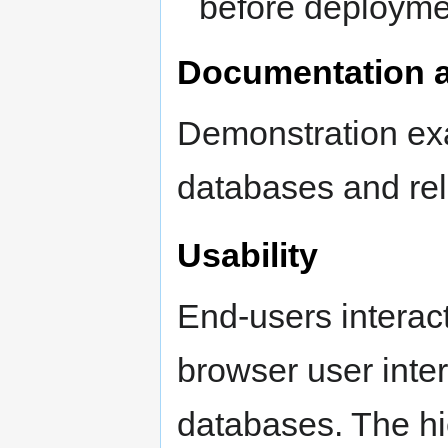
before deploymen
Documentation a
Demonstration ex
databases and rel
Usability
End-users interac
browser user inte
databases. The hi