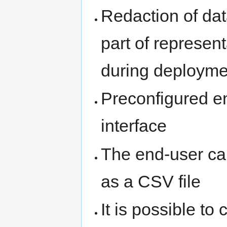
Redaction of da
part of represent
during deployme
Preconfigured en
interface
The end-user can
as a CSV file
It is possible to 