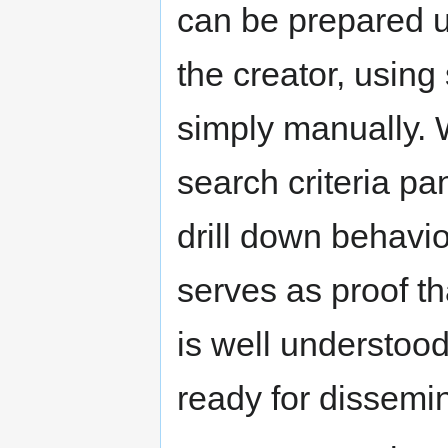
can be prepared u
the creator, using
simply manually. 
search criteria pa
drill down behavio
serves as proof th
is well understood
ready for dissemin