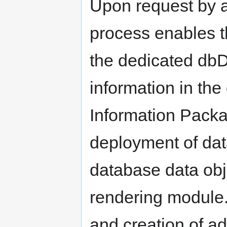
Upon request by an
process enables t
the dedicated dbD
information in th
Information Pack
deployment of dat
database data obje
rendering module
and creation of ad