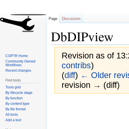
Page
Discussion
DbDIPview
Revision as of 13:
COPTR Home
Community Owned
contribs
)
Workflows
Recent changes
(
diff
)
← Older revi
Find tools
revision → (diff)
Tools grid
By lifecycle stage
By function
Jump
Jump
By content type
to
to
By file format
navigation
search
All tools
Add a tool