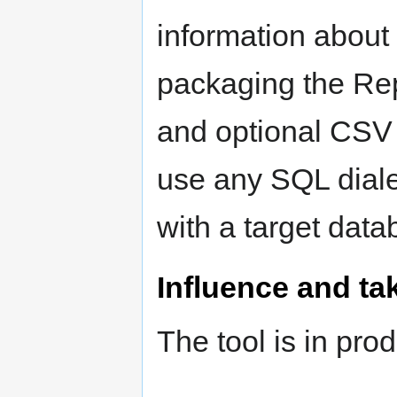
information about 
packaging the Re
and optional CSV
use any SQL diale
with a target data
Influence and ta
The tool is in pro