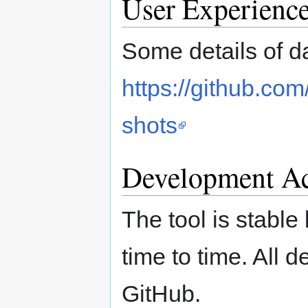
User Experienc
Some details of d
https://github.co
shots
Development Ac
The tool is stabl
time to time. All d
GitHub.