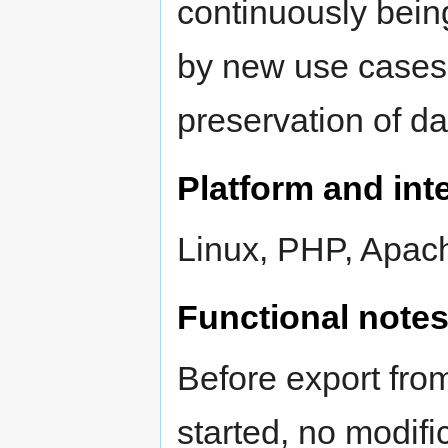
continuously bein
by new use cases 
preservation of d
Platform and inte
Linux, PHP, Apac
Functional note
Before export from
started, no modifi