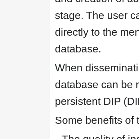
stage. The user c
directly to the me
database.
When disseminati
database can be r
persistent DIP (DI
Some benefits of 