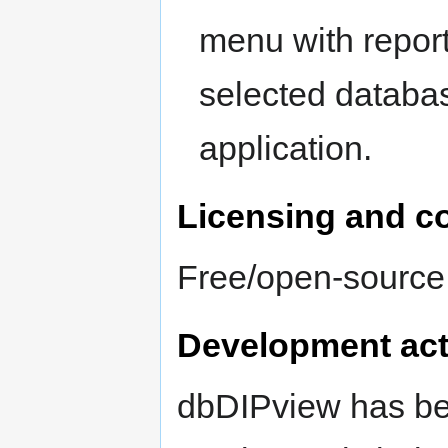
menu with report
selected databas
application.
Licensing and c
Free/open-sourc
Development act
dbDIPview has bee