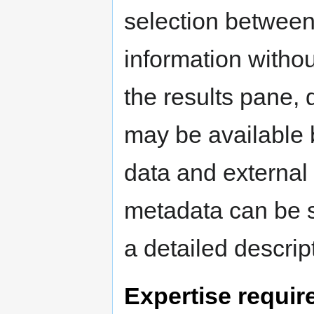
selection between
information withou
the results pane, d
may be available
data and external
metadata can be s
a detailed descript
Expertise requir