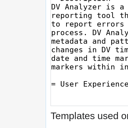
Templates used on