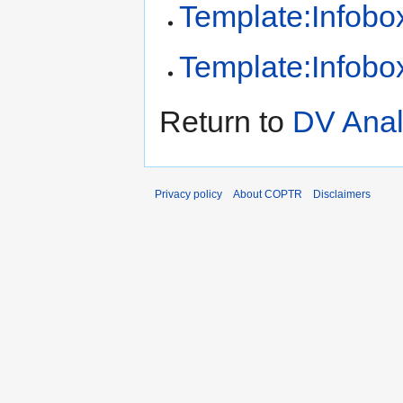
Template:Infobox
Template:Infobox
Return to
DV Anal
Privacy policy
About COPTR
Disclaimers