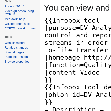
Help
You can view and 
About COPTR
Video guides to using
COPTR
Mediawiki help
Wikitext cheat sheet
COPTR data structures
Tools
What links here
Related changes
Special pages
Page information
Browse properties