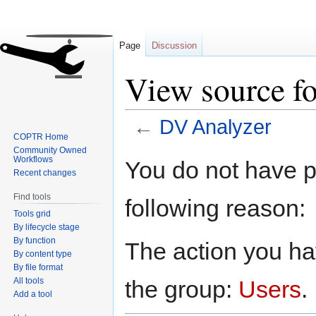
Page
Discussion
View source f
←
DV Analyzer
COPTR Home
Community Owned
Jump
Jump
Workflows
You do not have pe
to
to
Recent changes
navigation
search
Find tools
following reason:
Tools grid
By lifecycle stage
By function
The action you hav
By content type
By file format
All tools
the group:
Users
.
Add a tool