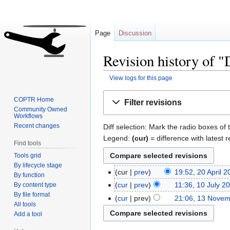
Page
Discussion
Revision history of 
View logs for this page
Jump
Jump
COPTR Home
Filter revisions
to
to
Community Owned
Workflows
navigation
search
Recent changes
Diff selection: Mark the radio boxes of 
Legend:
(cur)
= difference with latest r
Find tools
Tools grid
By lifecycle stage
cur
prev
19:52, 20 April 
By function
cur
prev
11:36, 10 July 2
By content type
By file format
cur
prev
21:06, 13 Nove
All tools
Add a tool