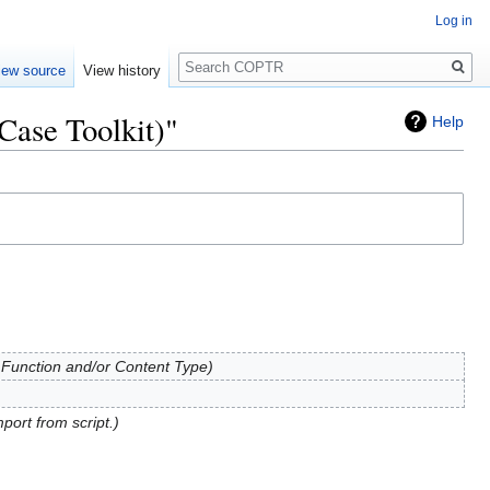
Log in
Search
iew source
View history
Case Toolkit)"
Help
 Function and/or Content Type
mport from script.