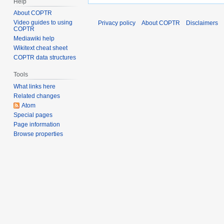
Help
About COPTR
Video guides to using
Privacy policy
About COPTR
Disclaimers
COPTR
Mediawiki help
Wikitext cheat sheet
COPTR data structures
Tools
What links here
Related changes
Atom
Special pages
Page information
Browse properties