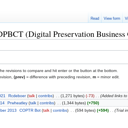
Read
View form
V
"DPBCT (Digital Preservation Business 
the revisions to compare and hit enter or the button at the bottom.
evision,
(prev)
= difference with preceding revision,
m
= minor edit.
2021
‎
Rcdeboer
talk
contribs
‎
1,271 bytes
-73
‎
Added links to
014
‎
Prwheatley
talk
contribs
‎
1,344 bytes
+750
mber 2013
‎
COPTR Bot
talk
contribs
‎
594 bytes
+594
‎
Trial i