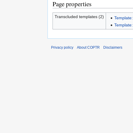
Page properties
Transcluded templates (2)
Template:
Template:I
Privacy policy
About COPTR
Disclaimers