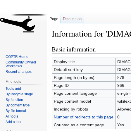
Page
Discussion
Information for 'DIMAG
Basic information
Jump
Jump
to
to
COPTR Home
navigation
search
Display title
DIMAG 
Community Owned
Workflows
Default sort key
DIMAG 
Recent changes
Page length (in bytes)
878
Find tools
Page ID
966
Tools grid
Page content language
en-gb -
By lifecycle stage
By function
Page content model
wikitext
By content type
Indexing by robots
Allowe
By file format
All tools
Number of redirects to this page
0
Add a tool
Counted as a content page
Yes