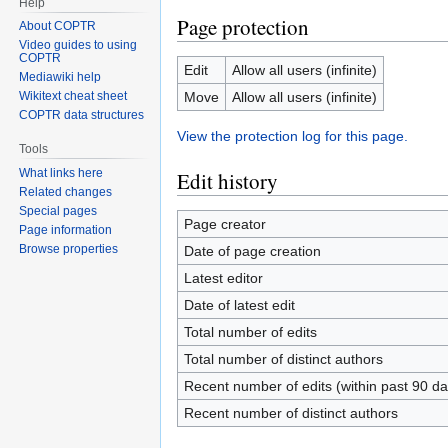
Help
Page protection
About COPTR
Video guides to using
COPTR
Edit
Allow all users (infinite)
Mediawiki help
Move
Allow all users (infinite)
Wikitext cheat sheet
COPTR data structures
View the protection log for this page.
Tools
What links here
Edit history
Related changes
Special pages
Page creator
Page information
Browse properties
Date of page creation
Latest editor
Date of latest edit
Total number of edits
Total number of distinct authors
Recent number of edits (within past 90 da
Recent number of distinct authors