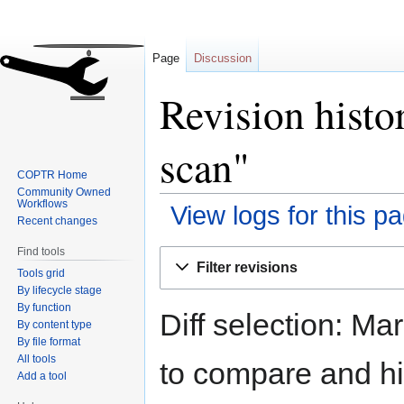
Page
Discussion
Revision histo
scan"
COPTR Home
Community Owned
Workflows
View logs for this p
Recent changes
Find tools
Jump
Jump
Filter revisions
Tools grid
to
to
By lifecycle stage
navigation
search
By function
Diff selection: Ma
By content type
By file format
All tools
to compare and hit
Add a tool