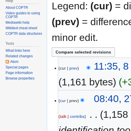
Help
Legend:
(cur)
= di
About COPTR
Video guides to using
COPTR
(prev)
= differenc
Mediawiki help
Wikitext cheat sheet
COPTR data structures
minor edit.
Tools
What links here
Related changes
Atom
11:35, 
Special pages
cur
prev
Page information
1,161 bytes
+
Browse properties
08:40, 
cur
prev
‎
1,158
talk
contribs
identification to