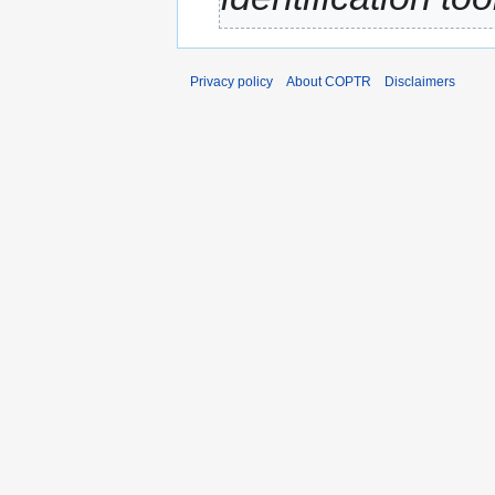
Privacy policy
About COPTR
Disclaimers