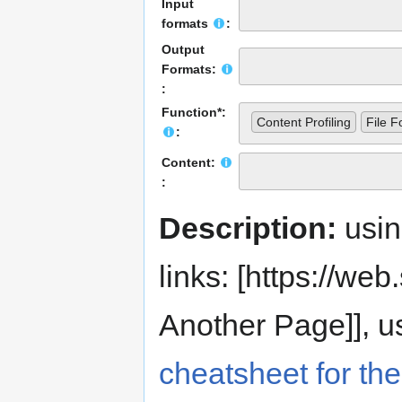
Input
formats
:
Output
Formats:
:
Function*:
Content Profiling
File F
:
Content:
:
Description:
usi
links: [https://web.s
Another Page]], us
cheatsheet for the