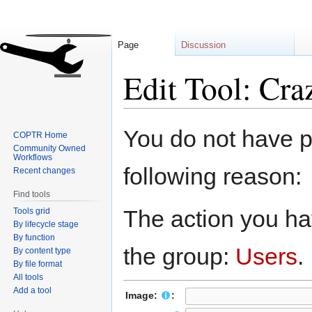
Page
Discussion
Edit Tool: Cra
Jump
Jump
You do not have pe
COPTR Home
to
to
Community Owned
navigation
search
Workflows
following reason:
Recent changes
Find tools
The action you hav
Tools grid
By lifecycle stage
By function
the group:
Users
.
By content type
By file format
All tools
Add a tool
Image:
: