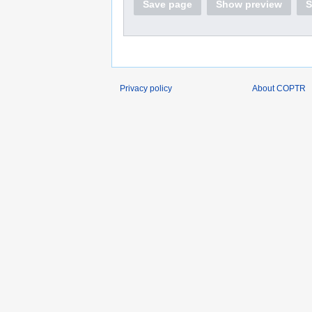
Save page
Show preview
S
Privacy policy
About COPTR