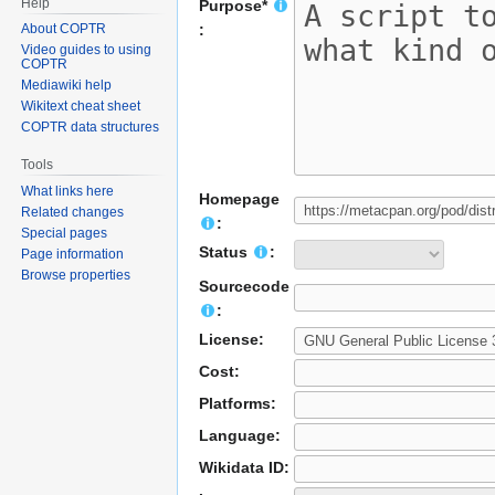
Help
Purpose*
About COPTR
:
Video guides to using
COPTR
Mediawiki help
Wikitext cheat sheet
COPTR data structures
Tools
What links here
Homepage
Related changes
:
Special pages
Status
:
Page information
Browse properties
Sourcecode
:
License:
Cost:
Platforms:
Language:
Wikidata ID: