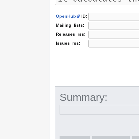
OpenHub
ID:
Mailing_lists:
Releases_rss:
Issues_rss:
Summary: