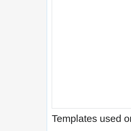
Templates used on