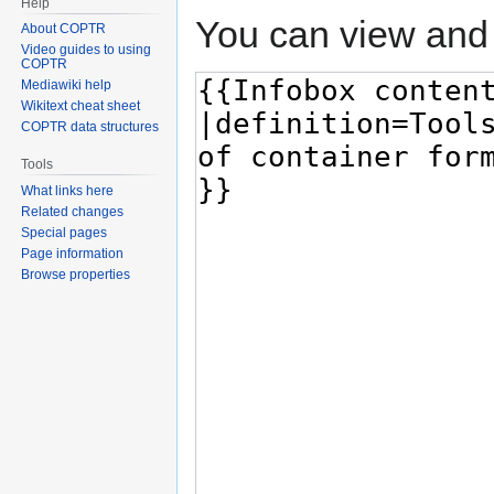
Help
You can view and 
About COPTR
Video guides to using
COPTR
Mediawiki help
Wikitext cheat sheet
COPTR data structures
Tools
What links here
Related changes
Special pages
Page information
Browse properties