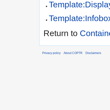
Template:Displa
Template:Infobo
Return to
Contain
Privacy policy
About COPTR
Disclaimers