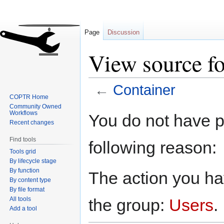
Page
Discussion
View source fo
←
Container
COPTR Home
Community Owned
Jump
Jump
Workflows
You do not have pe
to
to
Recent changes
navigation
search
Find tools
following reason:
Tools grid
By lifecycle stage
By function
The action you hav
By content type
By file format
All tools
the group:
Users
.
Add a tool