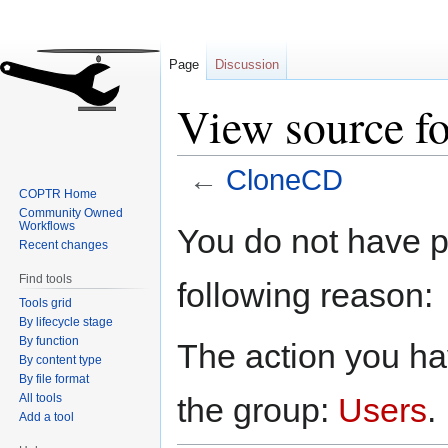
Page
Discussion
View source f
←
CloneCD
COPTR Home
Community Owned
Jump
Jump
Workflows
You do not have pe
to
to
Recent changes
navigation
search
Find tools
following reason:
Tools grid
By lifecycle stage
By function
The action you hav
By content type
By file format
All tools
the group:
Users
.
Add a tool