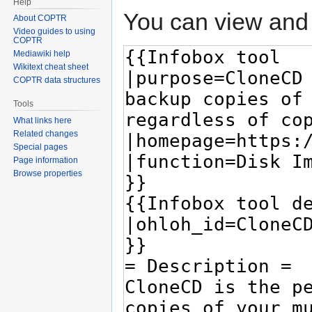
Help
You can view and 
About COPTR
Video guides to using
COPTR
Mediawiki help
Wikitext cheat sheet
COPTR data structures
Tools
What links here
Related changes
Special pages
Page information
Browse properties