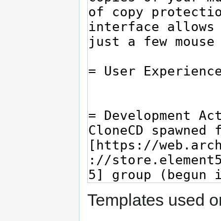
Templates used on