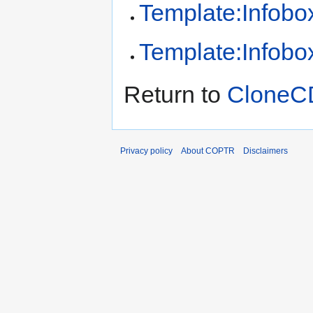
Template:Infobox
Template:Infobox
Return to
CloneC
Privacy policy
About COPTR
Disclaimers