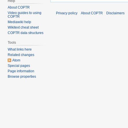
Help
About COPTR
Video guides to using
Privacy policy
About COPTR
Disclaimers
COPTR
Mediawiki help
Wikitext cheat sheet
COPTR data structures
Tools
What links here
Related changes
Atom
Special pages
Page information
Browse properties