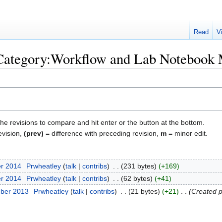
Read
V
 "Category:Workflow and Lab Noteboo
the revisions to compare and hit enter or the button at the bottom.
evision,
(prev)
= difference with preceding revision,
m
= minor edit.
er 2014
‎
Prwheatley
talk
contribs
‎
231 bytes
+169
er 2014
‎
Prwheatley
talk
contribs
‎
62 bytes
+41
mber 2013
‎
Prwheatley
talk
contribs
‎
21 bytes
+21
‎
Created p