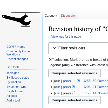
Category
Discussion
Revision history of
View logs for this page
Jump
Jump
COPTR Home
Filter revisions
to
to
Community Owned
Workflows
navigation
search
Recent changes
Diff selection: Mark the radio boxes of 
Legend:
(cur)
= difference with latest r
Find tools
Tools grid
By lifecycle stage
cur
prev
16:53, 30 Octob
By function
cur
prev
16:03, 21 Octob
By content type
By file format
cur
prev
17:55, 14 Nove
All tools
Add a tool