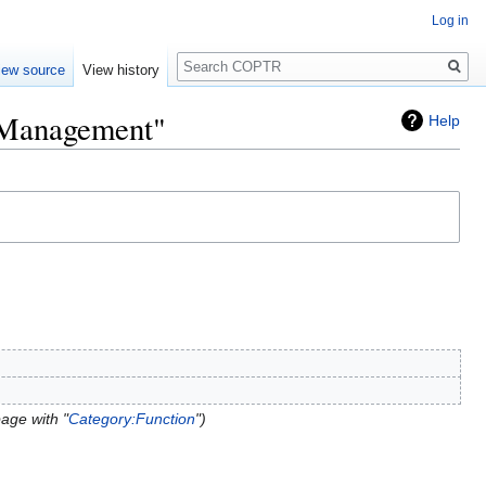
Log in
Search
iew source
View history
k Management"
Help
age with "
Category:Function
"