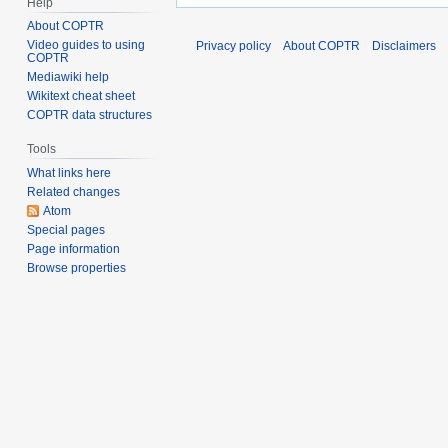
Help
About COPTR
Video guides to using
Privacy policy
About COPTR
Disclaimers
COPTR
Mediawiki help
Wikitext cheat sheet
COPTR data structures
Tools
What links here
Related changes
Atom
Special pages
Page information
Browse properties