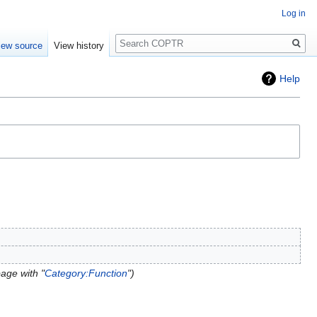
Log in
Search
iew source
View history
Help
age with "
Category:Function
"