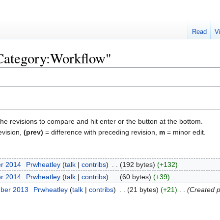
Read
V
"Category:Workflow"
the revisions to compare and hit enter or the button at the bottom.
evision,
(prev)
= difference with preceding revision,
m
= minor edit.
er 2014
‎
Prwheatley
talk
contribs
‎
192 bytes
+132
er 2014
‎
Prwheatley
talk
contribs
‎
60 bytes
+39
mber 2013
‎
Prwheatley
talk
contribs
‎
21 bytes
+21
‎
Created p