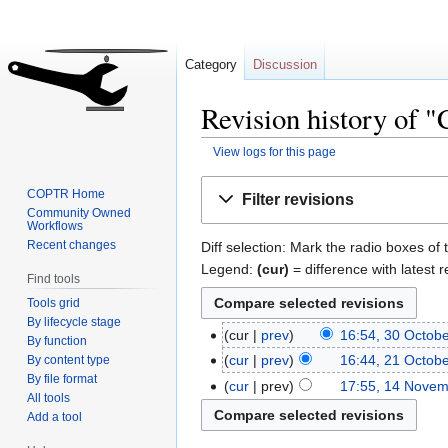
Category
Discussion
Revision history of 
View logs for this page
Jump
Jump
COPTR Home
Filter revisions
to
to
Community Owned
Workflows
navigation
search
Recent changes
Diff selection: Mark the radio boxes of 
Legend:
(cur)
= difference with latest r
Find tools
Tools grid
By lifecycle stage
cur
prev
16:54, 30 Octob
By function
cur
prev
16:44, 21 Octob
By content type
By file format
cur
prev
17:55, 14 Nove
All tools
Add a tool