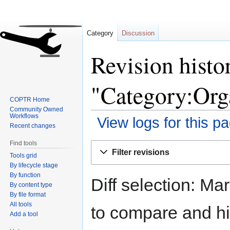
Category
Discussion
Revision histo
"Category:Org
COPTR Home
Community Owned
Workflows
View logs for this p
Recent changes
Find tools
Jump
Jump
Filter revisions
Tools grid
to
to
By lifecycle stage
navigation
search
By function
Diff selection: Ma
By content type
By file format
All tools
to compare and hit
Add a tool