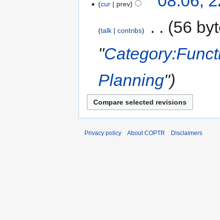
08:06, 
cur
prev
‎
56 by
talk
contribs
"
Category:Funct
Planning
"
Privacy policy
About COPTR
Disclaimers