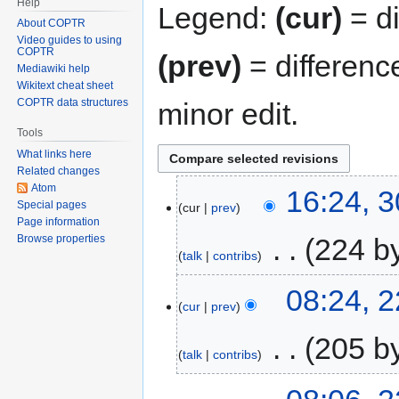
Help
Legend:
(cur)
= di
About COPTR
Video guides to using
COPTR
(prev)
= differenc
Mediawiki help
Wikitext cheat sheet
COPTR data structures
minor edit.
Tools
What links here
Related changes
Atom
16:24, 
Special pages
cur
prev
Page information
‎
224 b
Browse properties
talk
contribs
08:24, 
cur
prev
‎
205 b
talk
contribs