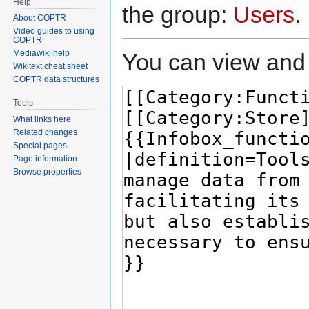
Help
the group:
Users
.
About COPTR
Video guides to using
COPTR
Mediawiki help
You can view and 
Wikitext cheat sheet
COPTR data structures
Tools
What links here
Related changes
Special pages
Page information
Browse properties