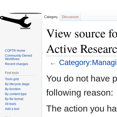
Category
Discussion
View source f
Active Resear
COPTR Home
Community Owned
Workflows
←
Category:Managi
Recent changes
Find tools
Jump
Jump
You do not have pe
Tools grid
to
to
By lifecycle stage
navigation
search
By function
following reason:
By content type
By file format
All tools
The action you hav
Add a tool