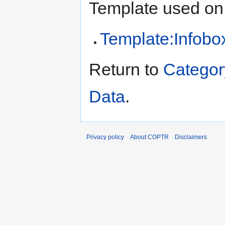
Template used on 
Template:Infobox
Return to
Categor
Data
.
Privacy policy
About COPTR
Disclaimers