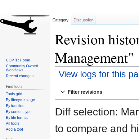
Category
Discussion
Revision histo
Management"
COPTR Home
Community Owned
Workflows
View logs for this p
Recent changes
Find tools
Jump
Jump
Filter revisions
Tools grid
to
to
By lifecycle stage
navigation
search
By function
Diff selection: Ma
By content type
By file format
All tools
to compare and hit
Add a tool