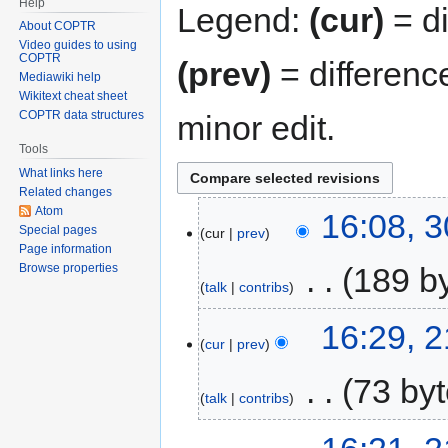
Help
Legend:
(cur)
= di
About COPTR
Video guides to using
COPTR
(prev)
= differenc
Mediawiki help
Wikitext cheat sheet
COPTR data structures
minor edit.
Tools
What links here
Related changes
Atom
16:08, 
Special pages
cur
prev
Page information
‎
189 b
Browse properties
talk
contribs
16:29, 
cur
prev
‎
73 by
talk
contribs