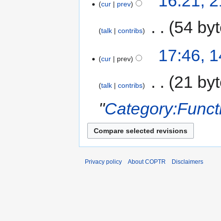
16:21, 
cur
prev
‎
54 by
talk
contribs
17:46, 
cur
prev
‎
21 by
talk
contribs
"
Category:Funct
Privacy policy
About COPTR
Disclaimers