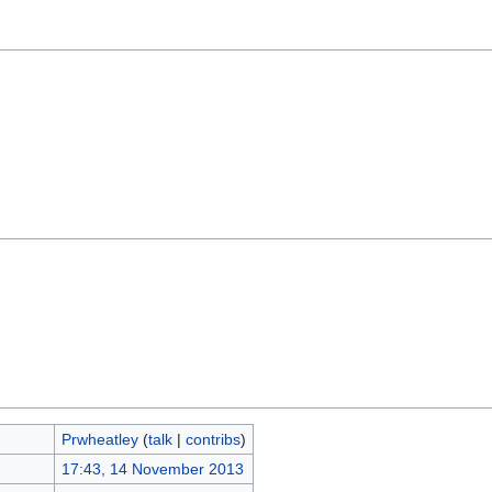
Prwheatley
(
talk
|
contribs
)
17:43, 14 November 2013