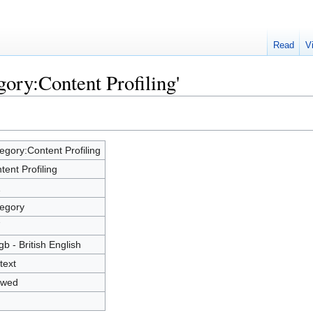
Read
V
gory:Content Profiling'
egory:Content Profiling
tent Profiling
1
egory
7
gb - British English
text
owed