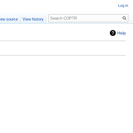
Log in
Search
iew source
View history
Help