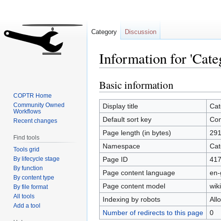
Category
Discussion
Information for 'Cate
Basic information
Jump
Jump
to
to
COPTR Home
navigation
search
Community Owned
Display title
Cat
Workflows
Default sort key
Con
Recent changes
Page length (in bytes)
29
Find tools
Namespace
Cat
Tools grid
By lifecycle stage
Page ID
41
By function
Page content language
en-
By content type
Page content model
wiki
By file format
All tools
Indexing by robots
All
Add a tool
Number of redirects to this page
0