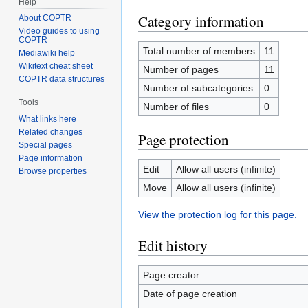
Help
Category information
About COPTR
Video guides to using
COPTR
Total number of members
11
Mediawiki help
Wikitext cheat sheet
Number of pages
11
COPTR data structures
Number of subcategories
0
Tools
Number of files
0
What links here
Related changes
Page protection
Special pages
Page information
Edit
Allow all users (infinite)
Browse properties
Move
Allow all users (infinite)
View the protection log for this page.
Edit history
Page creator
Date of page creation