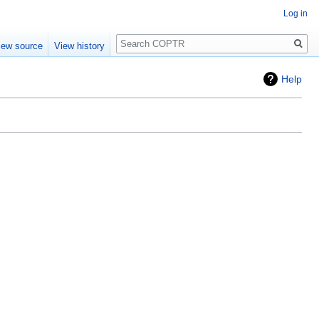
Log in
Search
iew source
View history
Help