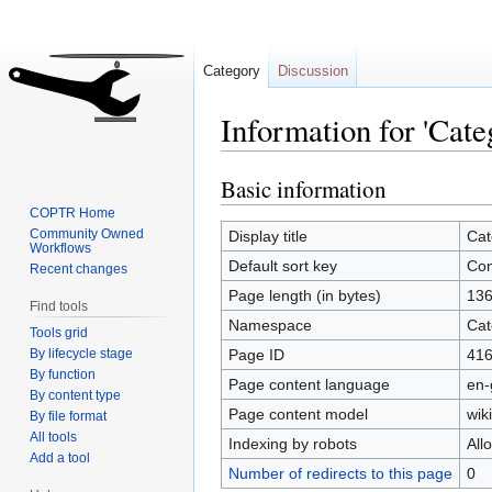
Category
Discussion
Information for 'Cate
Basic information
Jump
Jump
to
to
COPTR Home
navigation
search
Community Owned
Display title
Cat
Workflows
Default sort key
Con
Recent changes
Page length (in bytes)
13
Find tools
Namespace
Cat
Tools grid
By lifecycle stage
Page ID
41
By function
Page content language
en-
By content type
Page content model
wiki
By file format
All tools
Indexing by robots
All
Add a tool
Number of redirects to this page
0