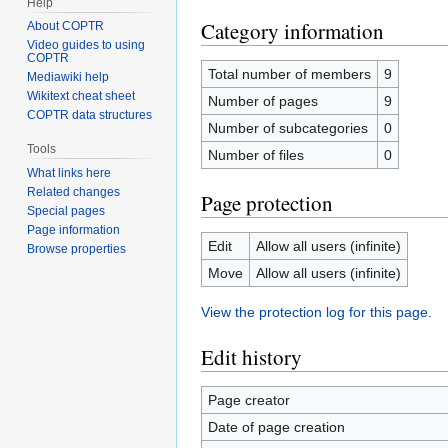
Help
Category information
About COPTR
Video guides to using
COPTR
Total number of members
9
Mediawiki help
Wikitext cheat sheet
Number of pages
9
COPTR data structures
Number of subcategories
0
Tools
Number of files
0
What links here
Related changes
Page protection
Special pages
Page information
Edit
Allow all users (infinite)
Browse properties
Move
Allow all users (infinite)
View the protection log for this page.
Edit history
Page creator
Date of page creation