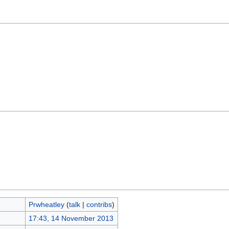
Prwheatley
(
talk
|
contribs
)
17:43, 14 November 2013