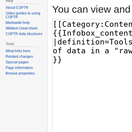
Help
You can view and 
About COPTR
Video guides to using
COPTR
Mediawiki help
Wikitext cheat sheet
COPTR data structures
Tools
What links here
Related changes
Special pages
Page information
Browse properties