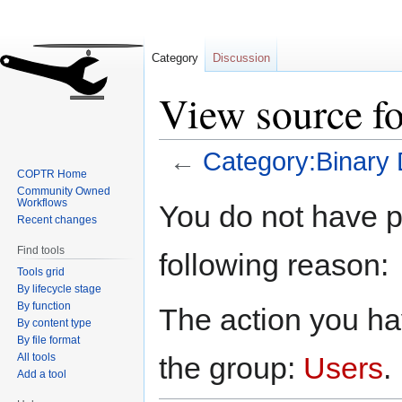
Category
Discussion
View source f
←
Category:Binary 
COPTR Home
Community Owned
Jump
Jump
Workflows
You do not have pe
to
to
Recent changes
navigation
search
Find tools
following reason:
Tools grid
By lifecycle stage
By function
The action you hav
By content type
By file format
All tools
the group:
Users
.
Add a tool