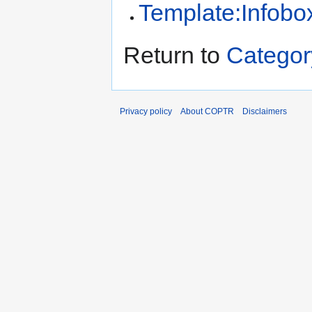
Template:Infobo
Return to
Categor
Privacy policy
About COPTR
Disclaimers