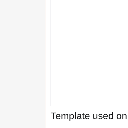
Template used on 