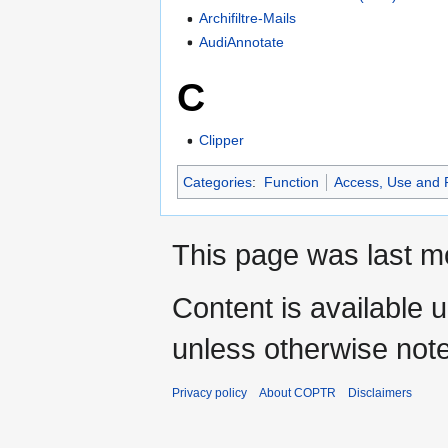
Archifiltre-Mails
AudiAnnotate
C
Clipper
Categories
:
Function
Access, Use and
This page was last mo
Content is available 
unless otherwise not
Privacy policy
About COPTR
Disclaimers