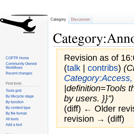
Category
Discussion
Category:Anno
Revision as of 16
COPTR Home
Community Owned
(
talk
|
contribs
)
(C
Workflows
Recent changes
Category:Access,
Find tools
|definition=Tools th
Tools grid
by users. }}")
By lifecycle stage
By function
(diff) ← Older revi
By content type
By file format
revision → (diff)
All tools
Add a tool