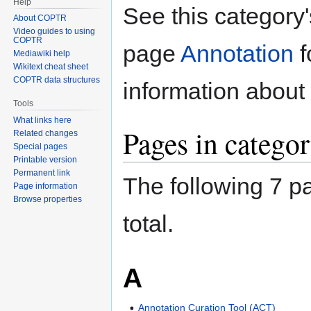
Help
Jump
Jump
See this category
About COPTR
to
to
Video guides to using
navigation
search
COPTR
page
Annotation
f
Mediawiki help
Wikitext cheat sheet
COPTR data structures
information about 
Tools
What links here
Pages in categor
Related changes
Special pages
Printable version
Permanent link
The following 7 pa
Page information
Browse properties
total.
A
Annotation Curation Tool (ACT)