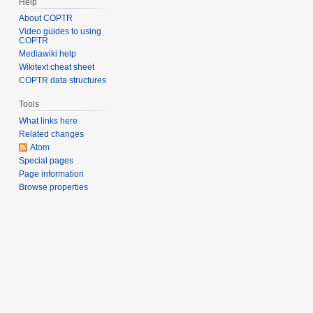
Help
About COPTR
Video guides to using
COPTR
Mediawiki help
Wikitext cheat sheet
COPTR data structures
Tools
What links here
Related changes
Atom
Special pages
Page information
Browse properties