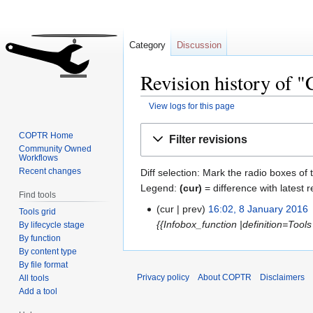
Category
Discussion
Revision history of 
View logs for this page
Jump
Jump
COPTR Home
Filter revisions
to
to
Community Owned
Workflows
navigation
search
Recent changes
Diff selection: Mark the radio boxes of 
Legend:
(cur)
= difference with latest r
Find tools
cur
prev
16:02, 8 January 2016
‎
Tools grid
{{Infobox_function |definition=Tools t
By lifecycle stage
By function
By content type
By file format
Privacy policy
About COPTR
Disclaimers
All tools
Add a tool