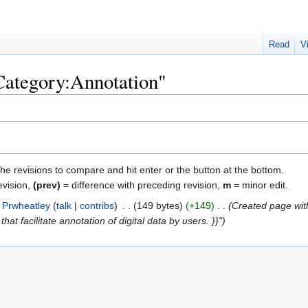
Read
V
"Category:Annotation"
the revisions to compare and hit enter or the button at the bottom.
evision,
(prev)
= difference with preceding revision,
m
= minor edit.
Prwheatley
talk
contribs
‎
149 bytes
+149
‎
Created page wit
hat facilitate annotation of digital data by users. }}"