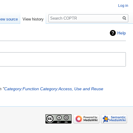
Log in
Search
iew source
View history
Help
h "
Category:Function
Category:Access, Use and Reuse