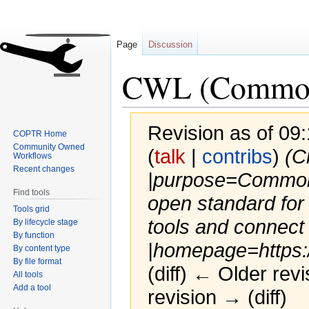
Page
Discussion
CWL (Common
Revision as of 0
COPTR Home
Community Owned
(
talk
|
contribs
)
(C
Workflows
Recent changes
|purpose=Common
Find tools
open standard for
Tools grid
tools and connect
By lifecycle stage
By function
|homepage=https:/.
By content type
By file format
(diff) ← Older revi
All tools
Add a tool
revision → (diff)