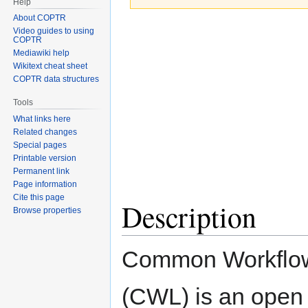
Help
About COPTR
Jump
Jump
Video guides to using
COPTR
to
to
Mediawiki help
navigation
search
Wikitext cheat sheet
COPTR data structures
Tools
What links here
Related changes
Special pages
Printable version
Permanent link
Page information
Cite this page
Description
Browse properties
Common Workflo
(CWL) is an open 