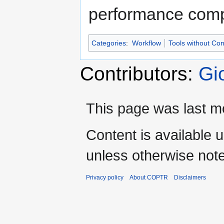
performance comp
Categories
:
Workflow
Tools without Co
Contributors:
Gi
This page was last m
Content is available 
unless otherwise not
Privacy policy
About COPTR
Disclaimers