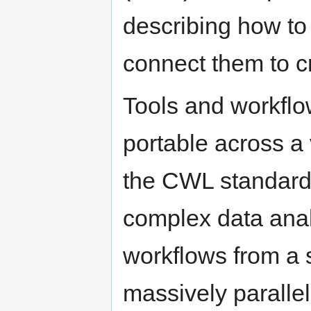
describing how to
connect them to c
Tools and workfl
portable across a 
the CWL standards
complex data ana
workflows from a s
massively parallel