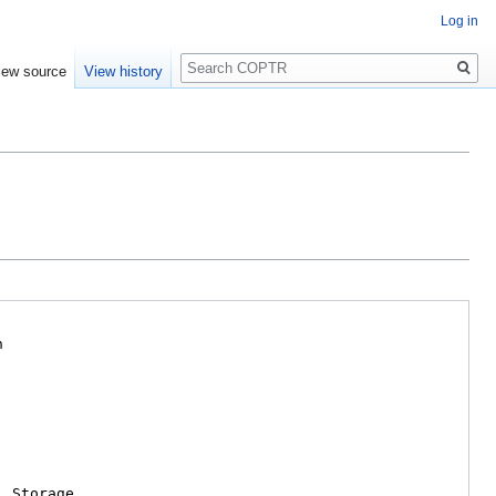
Log in
Search
iew source
View history