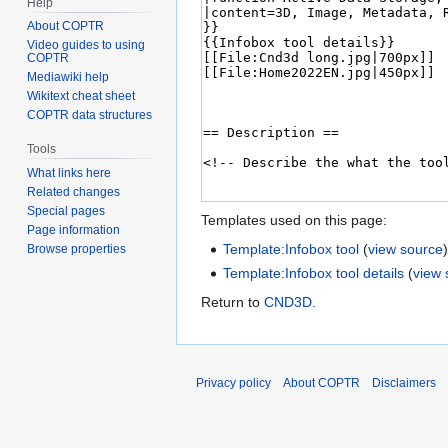
Help
About COPTR
Video guides to using
COPTR
Mediawiki help
Wikitext cheat sheet
COPTR data structures
Tools
What links here
Related changes
Special pages
Templates used on this page:
Page information
Template:Infobox tool
(
view source
Browse properties
Template:Infobox tool details
(
view 
Return to
CND3D
.
Privacy policy
About COPTR
Disclaimers