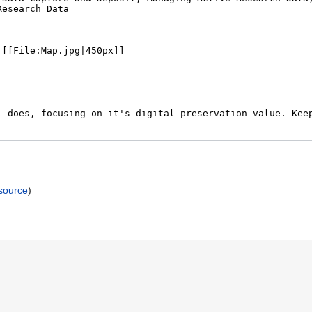
)
source
)