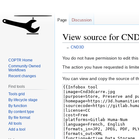
Page
Discussion
View source for CN
←
CND3D
Jump
Jump
You do not have permission to edit this
COPTR Home
to
to
Community Owned
The action you have requested is limite
Workflows
navigation
search
Recent changes
You can view and copy the source of th
Find tools
Tools grid
By lifecycle stage
By function
By content type
By file format
All tools
Add a tool