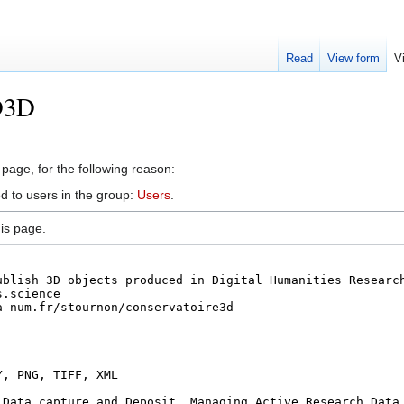
Read
View form
V
D3D
 page, for the following reason:
d to users in the group:
Users
.
is page.