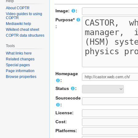
Help
About COPTR
Image:
:
Video guides to using
COPTR
Purpose*
Mediawiki help
:
Wikitext cheat sheet
COPTR data structures
Tools
What links here
Related changes
Special pages
Page information
Homepage
Browse properties
:
Status
:
Sourcecode
:
License:
Cost:
Platforms: