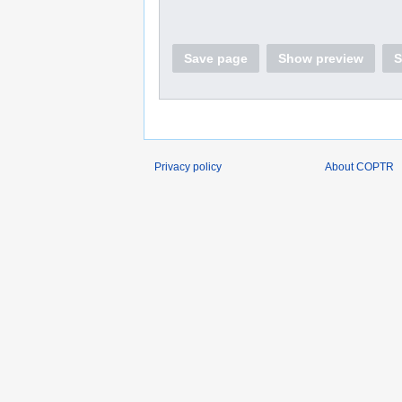
Save page
Show preview
S
Privacy policy
About COPTR