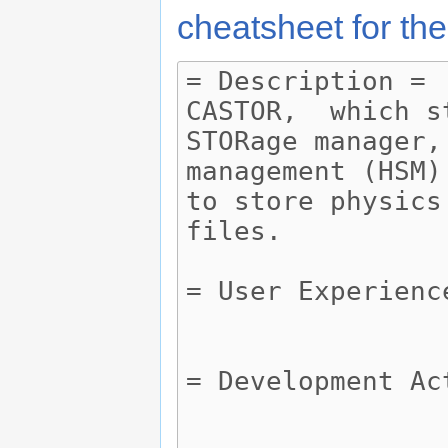
cheatsheet for the