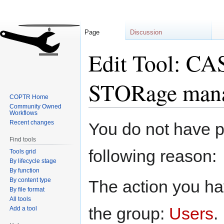
Page
Discussion
Edit Tool: C
STORage mana
COPTR Home
Community Owned
Workflows
Jump
Jump
Recent changes
You do not have pe
to
to
Find tools
navigation
search
following reason:
Tools grid
By lifecycle stage
By function
By content type
The action you hav
By file format
All tools
the group:
Users
.
Add a tool