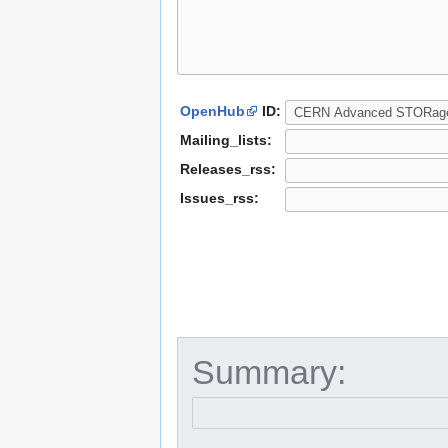
OpenHub
ID:
Mailing_lists:
Releases_rss:
Issues_rss:
Summary: