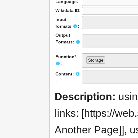
Language:
Wikidata ID:
Input
formats
:
Output
Formats:
:
Function*:
Storage
:
Content:
:
Description:
usi
links: [https://web.s
Another Page]], us