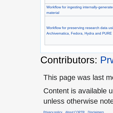
Workflow for ingesting internally-generat
material
Workflow for preserving research data us
Archivematica, Fedora, Hydra and PURE
Contributors:
Pr
This page was last mo
Content is available 
unless otherwise not
Privacy policy
About COPTR
Disclaimers