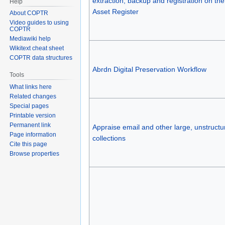
extraction, backup and registration on the 
Help
Asset Register
About COPTR
Video guides to using
COPTR
Mediawiki help
Wikitext cheat sheet
COPTR data structures
Abrdn Digital Preservation Workflow
Tools
What links here
Related changes
Special pages
Printable version
Permanent link
Appraise email and other large, unstructu
Page information
collections
Cite this page
Browse properties