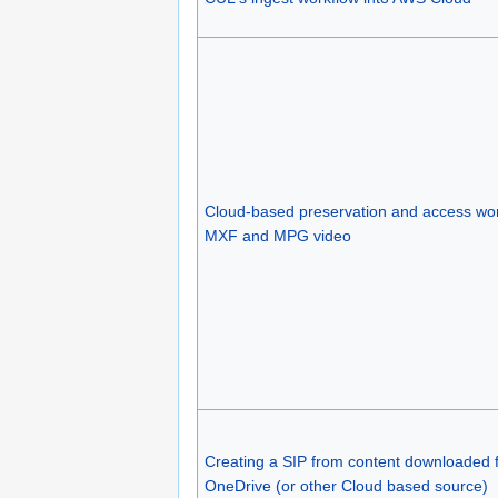
Cloud-based preservation and access wor
MXF and MPG video
Creating a SIP from content downloaded 
OneDrive (or other Cloud based source)