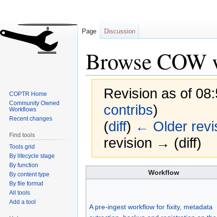
Page
Discussion
Browse COW w
Revision as of 08:
COPTR Home
Community Owned
contribs
)
Workflows
Recent changes
(
diff
)
← Older revi
Find tools
revision → (diff)
Tools grid
By lifecycle stage
By function
Jump
Jump
Workflow
By content type
to
to
By file format
navigation
search
All tools
Add a tool
A pre-ingest workflow for fixity, metadata