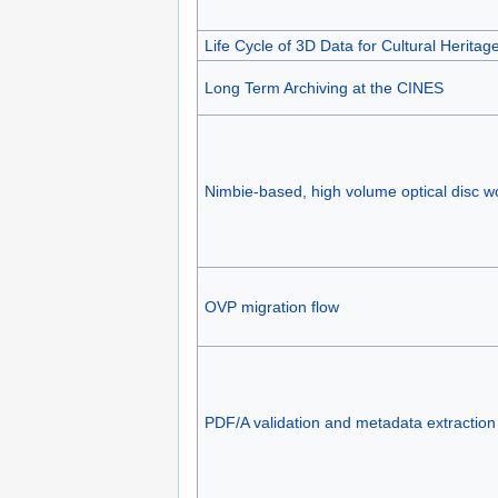
Life Cycle of 3D Data for Cultural Heritag
Long Term Archiving at the CINES
Nimbie-based, high volume optical disc w
OVP migration flow
PDF/A validation and metadata extraction