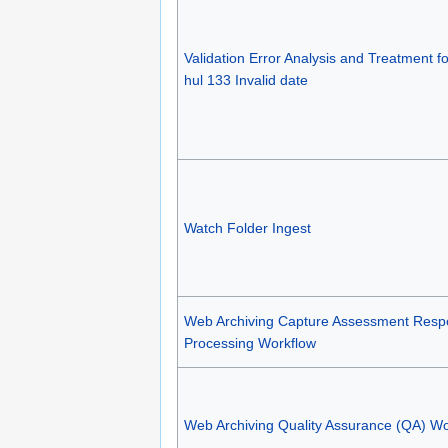
Validation Error Analysis and Treatment f
hul 133 Invalid date
Watch Folder Ingest
Web Archiving Capture Assessment Res
Processing Workflow
Web Archiving Quality Assurance (QA) Wo