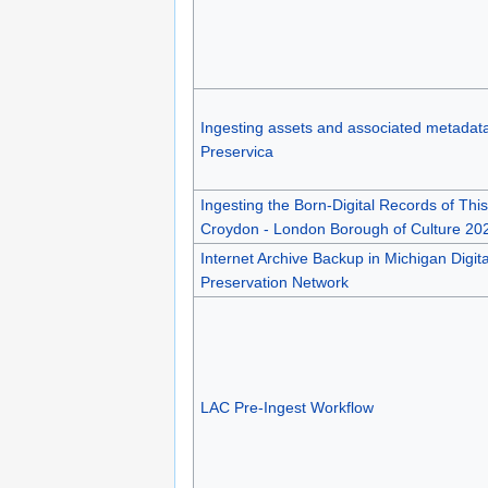
Ingesting assets and associated metadata
Preservica
Ingesting the Born-Digital Records of This
Croydon - London Borough of Culture 20
Internet Archive Backup in Michigan Digita
Preservation Network
LAC Pre-Ingest Workflow