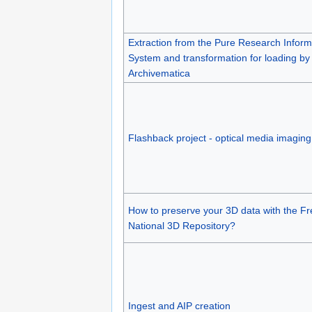
Extraction from the Pure Research Inform
System and transformation for loading by
Archivematica
Flashback project - optical media imaging
How to preserve your 3D data with the F
National 3D Repository?
Ingest and AIP creation