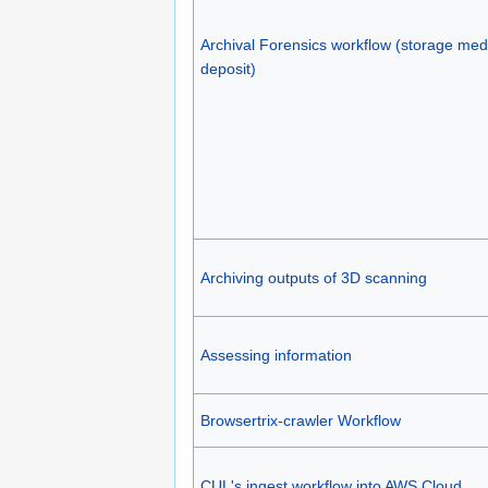
Archival Forensics workflow (storage med
deposit)
Archiving outputs of 3D scanning
Assessing information
Browsertrix-crawler Workflow
CUL's ingest workflow into AWS Cloud