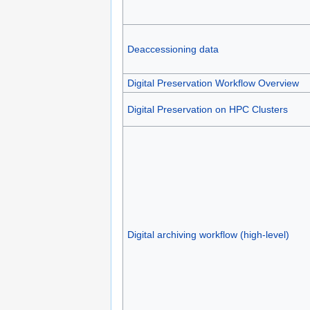
Deaccessioning data
Digital Preservation Workflow Overview
Digital Preservation on HPC Clusters
Digital archiving workflow (high-level)