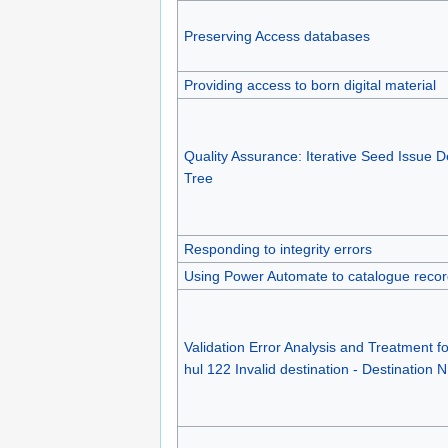
Preserving Access databases
Providing access to born digital material
Quality Assurance: Iterative Seed Issue D
Tree
Responding to integrity errors
Using Power Automate to catalogue reco
Validation Error Analysis and Treatment f
hul 122 Invalid destination - Destination 