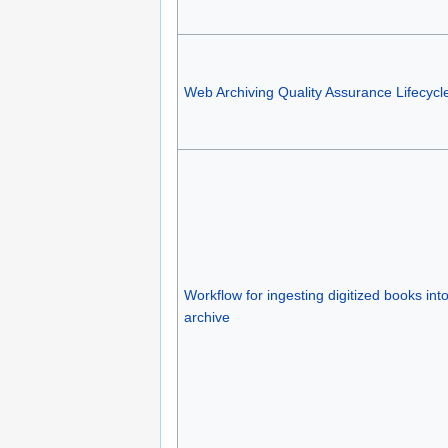
Web Archiving Quality Assurance Lifecycl
Workflow for ingesting digitized books into 
archive