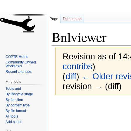
Page
Discussion
Bnlviewer
Revision as of 14
COPTR Home
Community Owned
contribs
)
Workflows
Recent changes
(
diff
)
← Older revi
Find tools
revision → (diff)
Tools grid
By lifecycle stage
By function
Jump
Jump
By content type
to
to
By file format
navigation
search
All tools
Add a tool