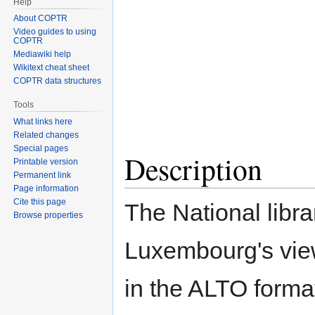
Help
About COPTR
Video guides to using
COPTR
Mediawiki help
Wikitext cheat sheet
COPTR data structures
Tools
What links here
Related changes
Special pages
Description
Printable version
Permanent link
Page information
Cite this page
The National libra
Browse properties
Luxembourg's view
in the ALTO forma