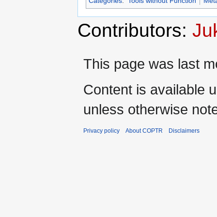
Categories
:
Tools without Function
Met
Contributors:
Ju
This page was last mo
Content is available 
unless otherwise not
Privacy policy
About COPTR
Disclaimers