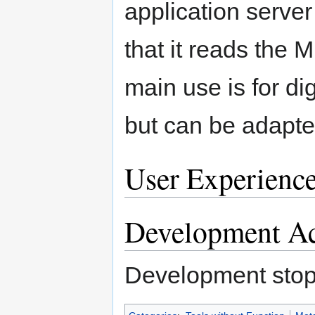
application server
that it reads the M
main use is for d
but can be adapte
User Experienc
Development Ac
Development stop