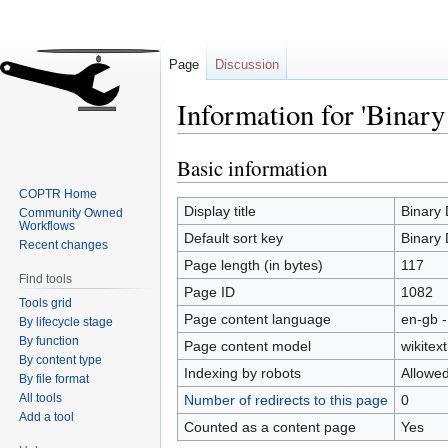
Page
Discussion
Information for 'Binary
Basic information
Jump
Jump
to
to
COPTR Home
navigation
search
Display title
Binary 
Community Owned
Workflows
Default sort key
Binary 
Recent changes
Page length (in bytes)
117
Find tools
Page ID
1082
Tools grid
Page content language
en-gb -
By lifecycle stage
By function
Page content model
wikitext
By content type
Indexing by robots
Allowe
By file format
All tools
Number of redirects to this page
0
Add a tool
Counted as a content page
Yes