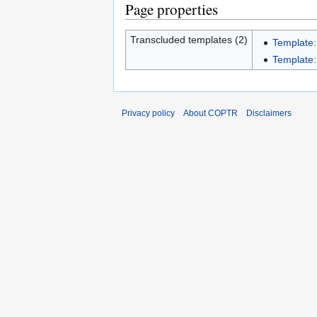
Page properties
Transcluded templates (2)
Template:
Template:
Privacy policy
About COPTR
Disclaimers