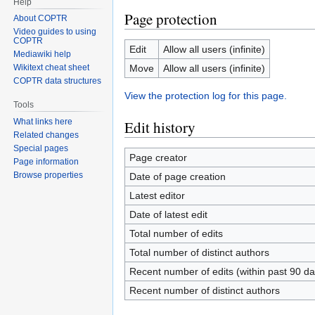
Help
Page protection
About COPTR
Video guides to using
COPTR
Edit
Allow all users (infinite)
Mediawiki help
Move
Allow all users (infinite)
Wikitext cheat sheet
COPTR data structures
View the protection log for this page.
Tools
What links here
Edit history
Related changes
Special pages
Page creator
Page information
Browse properties
Date of page creation
Latest editor
Date of latest edit
Total number of edits
Total number of distinct authors
Recent number of edits (within past 90 da
Recent number of distinct authors