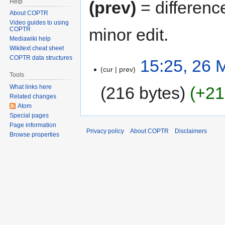
Help
(prev)
= differenc
About COPTR
Video guides to using
minor edit.
COPTR
Mediawiki help
Wikitext cheat sheet
COPTR data structures
15:25, 26 
cur
prev
Tools
216 bytes
+21
What links here
Related changes
Atom
Special pages
Page information
Privacy policy
About COPTR
Disclaimers
Browse properties