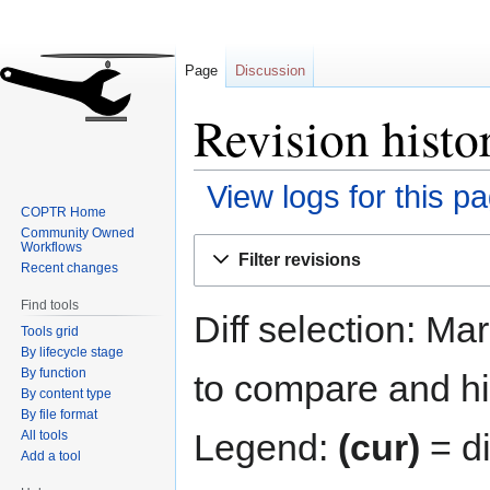
Page
Discussion
Revision histo
View logs for this p
COPTR Home
Community Owned
Jump
Jump
Workflows
Filter revisions
to
to
Recent changes
navigation
search
Find tools
Diff selection: Ma
Tools grid
By lifecycle stage
By function
to compare and hit
By content type
By file format
Legend:
(cur)
= di
All tools
Add a tool