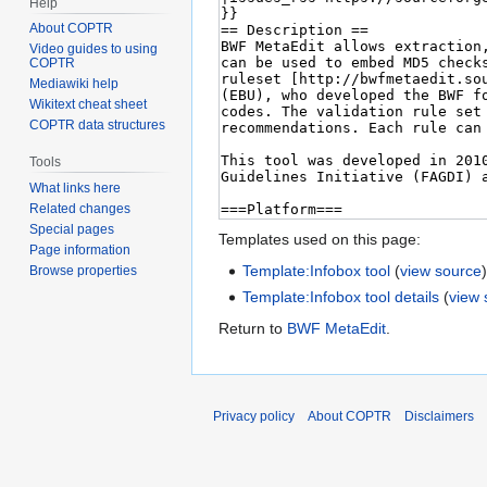
Help
About COPTR
Video guides to using
COPTR
Mediawiki help
Wikitext cheat sheet
COPTR data structures
Tools
What links here
Related changes
Special pages
Templates used on this page:
Page information
Template:Infobox tool
(
view source
Browse properties
Template:Infobox tool details
(
view 
Return to
BWF MetaEdit
.
Privacy policy
About COPTR
Disclaimers