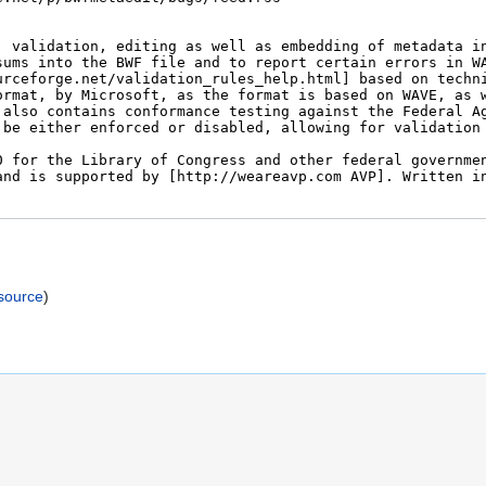
)
source
)