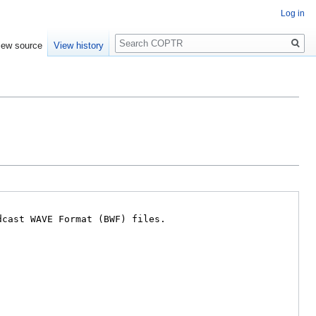
Log in
Search
iew source
View history