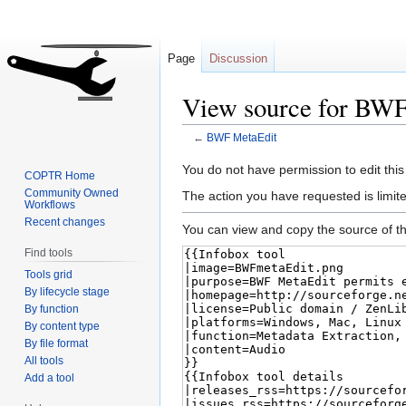
Page
Discussion
View source for BW
←
BWF MetaEdit
Jump
Jump
You do not have permission to edit this
COPTR Home
to
to
Community Owned
The action you have requested is limite
Workflows
navigation
search
Recent changes
You can view and copy the source of th
Find tools
Tools grid
By lifecycle stage
By function
By content type
By file format
All tools
Add a tool