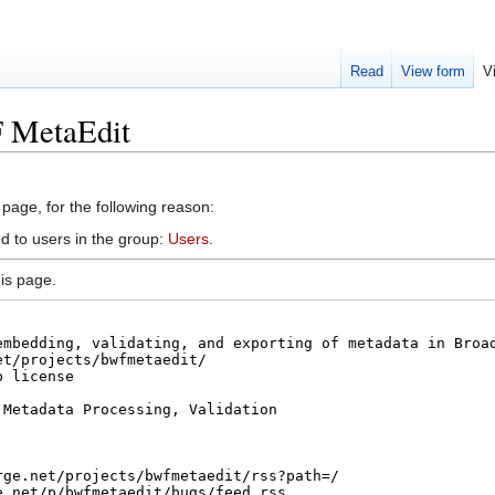
Read
View form
V
F MetaEdit
 page, for the following reason:
d to users in the group:
Users
.
is page.