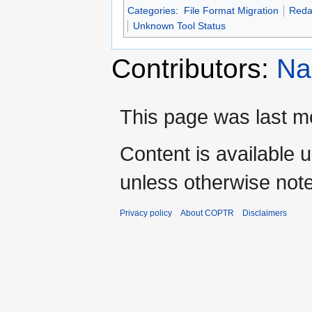
Categories
:
File Format Migration
Reda
Unknown Tool Status
Contributors:
Na
This page was last mo
Content is available 
unless otherwise not
Privacy policy
About COPTR
Disclaimers