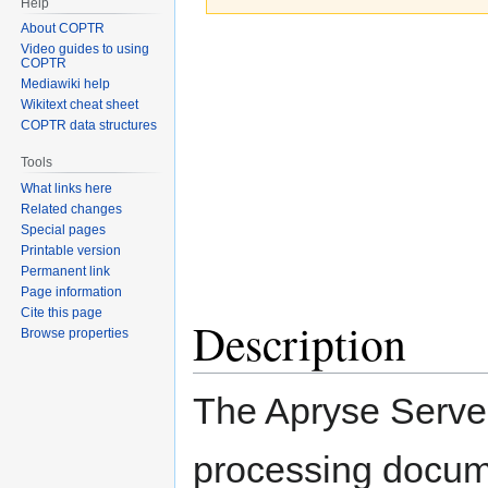
Help
About COPTR
Jump
Jump
Video guides to using
COPTR
to
to
Mediawiki help
navigation
search
Wikitext cheat sheet
COPTR data structures
Tools
What links here
Related changes
Special pages
Printable version
Permanent link
Page information
Cite this page
Description
Browse properties
The Apryse Serve
processing docu