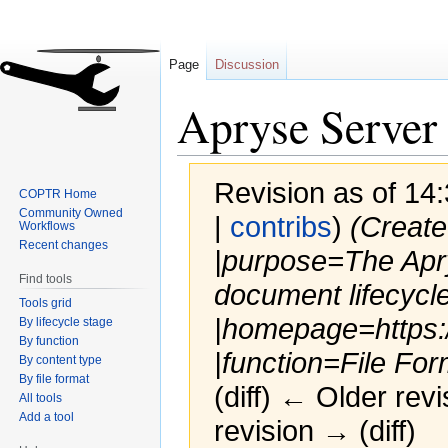
Page
Discussion
Apryse Serve
Revision as of 14:
COPTR Home
Community Owned
|
contribs
)
(Create
Workflows
Recent changes
|purpose=The Apry
Find tools
document lifecycle
Tools grid
|homepage=https:
By lifecycle stage
By function
|function=File For
By content type
By file format
(diff) ← Older revi
All tools
Add a tool
revision → (diff)