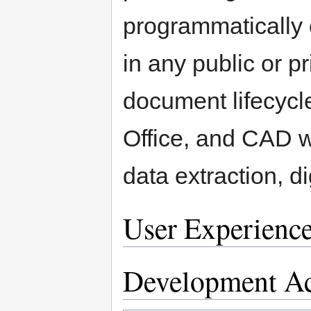
programmatically 
in any public or pr
document lifecycle
Office, and CAD wi
data extraction, d
User Experienc
Development Ac