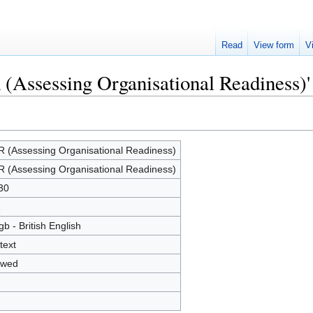
Read
View form
V
 (Assessing Organisational Readiness)'
 (Assessing Organisational Readiness)
 (Assessing Organisational Readiness)
30
1
gb - British English
text
owed