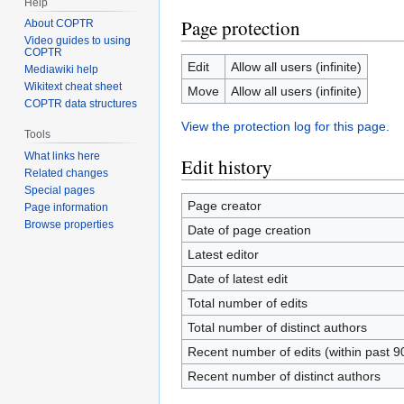
Help
Page protection
About COPTR
Video guides to using
COPTR
Edit
Allow all users (infinite)
Mediawiki help
Wikitext cheat sheet
Move
Allow all users (infinite)
COPTR data structures
View the protection log for this page.
Tools
What links here
Edit history
Related changes
Special pages
Page creator
Page information
Browse properties
Date of page creation
Latest editor
Date of latest edit
Total number of edits
Total number of distinct authors
Recent number of edits (within past 9
Recent number of distinct authors