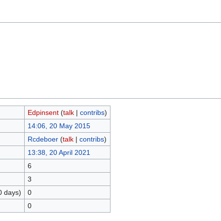
Edpinsent
(
talk
|
contribs
)
14:06, 20 May 2015
Rcdeboer
(
talk
|
contribs
)
13:38, 20 April 2021
6
3
0 days)
0
0