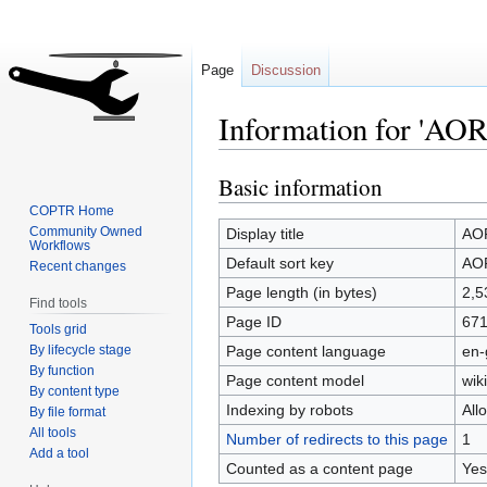
Page
Discussion
Information for 'AOR
Basic information
Jump
Jump
to
to
COPTR Home
navigation
search
Community Owned
Display title
AOR
Workflows
Default sort key
AOR
Recent changes
Page length (in bytes)
2,5
Find tools
Page ID
67
Tools grid
By lifecycle stage
Page content language
en-
By function
Page content model
wiki
By content type
Indexing by robots
All
By file format
All tools
Number of redirects to this page
1
Add a tool
Counted as a content page
Yes