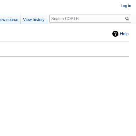
Log in
Search
iew source
View history
Help