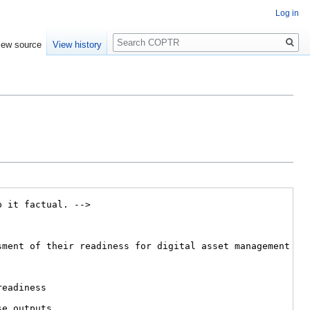
Log in
Search
iew source
View history