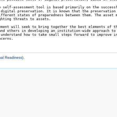
nal Readiness)
.