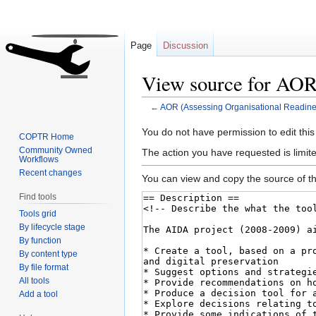
Page
Discussion
View source for AOR 
←
AOR (Assessing Organisational Readine
Jump
Jump
You do not have permission to edit this
COPTR Home
to
to
Community Owned
The action you have requested is limite
Workflows
navigation
search
Recent changes
You can view and copy the source of th
Find tools
Tools grid
By lifecycle stage
By function
By content type
By file format
All tools
Add a tool