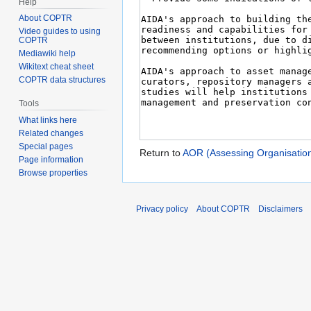
Help
About COPTR
Video guides to using
COPTR
Mediawiki help
Wikitext cheat sheet
COPTR data structures
Tools
What links here
Related changes
Special pages
Return to
AOR (Assessing Organisatio
Page information
Browse properties
Privacy policy
About COPTR
Disclaimers