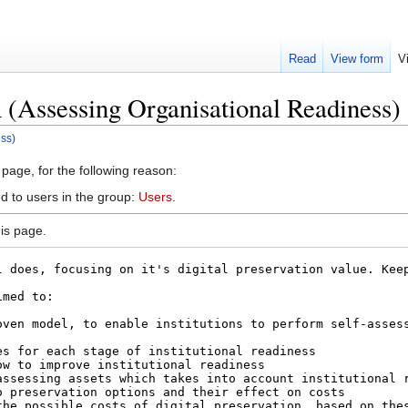
Read
View form
V
(Assessing Organisational Readiness)
ss)
 page, for the following reason:
d to users in the group:
Users
.
is page.