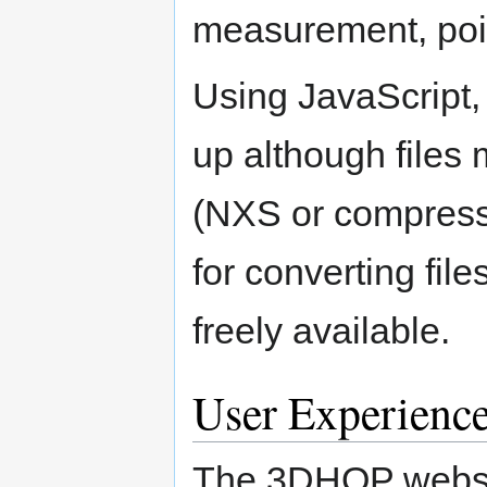
measurement, poin
Using JavaScript, 
up although files
(NXS or compresse
for converting fil
freely available.
User Experienc
The 3DHOP websit