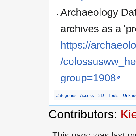
Archaeology Dat
archives as a 'p
https://archaeol
/colossusww_he
group=1908
Categories
:
Access
3D
Tools
Unknow
Contributors:
Ki
This page was last mo