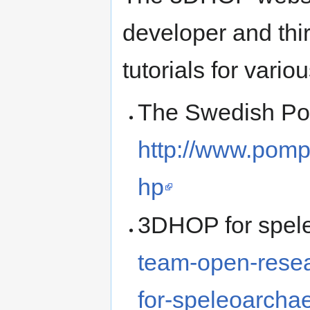
developer and thi
tutorials for vario
The Swedish Pom
http://www.pomp
hp
3DHOP for spel
team-open-rese
for-speleoarcha