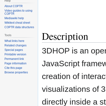
Help
About COPTR
Video guides to using
COPTR
Mediawiki help
Wikitext cheat sheet
COPTR data structures
Description
Tools
What links here
Related changes
3DHOP is an ope
Special pages
Printable version
Permanent link
JavaScript framew
Page information
Cite this page
Browse properties
creation of interac
visualizations of
directly inside a 