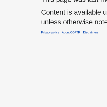
Content is available 
unless otherwise not
Privacy policy
About COPTR
Disclaimers