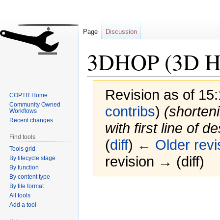
Page
Discussion
3DHOP (3D Her
Revision as of 15
COPTR Home
Community Owned
contribs
)
(shorten
Workflows
Recent changes
with first line of d
Find tools
(
diff
)
← Older revi
Tools grid
revision → (diff)
By lifecycle stage
By function
By content type
By file format
Jump
Jump
All tools
to
to
Add a tool
navigation
search