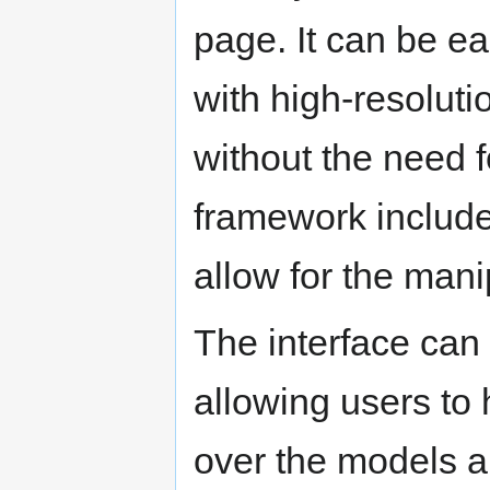
page. It can be ea
with high-resolut
without the need f
framework includes
allow for the man
The interface can
allowing users to 
over the models a