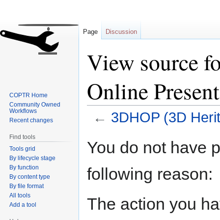
Page
Discussion
View source f
Online Present
COPTR Home
Community Owned
Workflows
←
3DHOP (3D Herit
Recent changes
Find tools
Jump
Jump
You do not have pe
Tools grid
to
to
By lifecycle stage
navigation
search
By function
following reason:
By content type
By file format
All tools
The action you hav
Add a tool