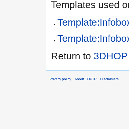
Templates used on
Template:Infobox
Template:Infobox
Return to
3DHOP (
Privacy policy
About COPTR
Disclaimers