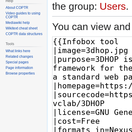
Help
the group:
Users
.
About COPTR
Video guides to using
COPTR
Mediawiki help
You can view and 
Wikitext cheat sheet
COPTR data structures
Tools
What links here
Related changes
Special pages
Page information
Browse properties