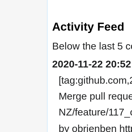
Activity Feed
Below the last 5 
2020-11-22 20:52
[tag:github.co
Merge pull requ
NZ/feature/117
by obrienben htt