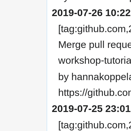
2019-07-26 10:22
[tag:github.co
Merge pull requ
workshop-tutoria
by hannakoppel
https://github.
2019-07-25 23:01
[tag:github.co