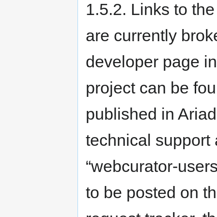
1.5.2. Links to th
are currently brok
developer page in
project can be fo
published in Aria
technical support
“webcurator-users”
to be posted on t