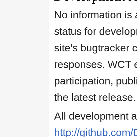
No information is 
status for develo
site’s bugtracker 
responses. WCT 
participation, pub
the latest release.
All development ac
http://github.com