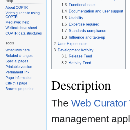
Help
1.3
Functional notes
About COPTR
1.4
Documentation and user support
Video guides to using
COPTR
1.5
Usability
Mediawiki help
1.6
Expertise required
Wikitext cheat sheet
1.7
Standards compliance
COPTR data structures
1.8
Influence and take-up
Tools
2
User Experiences
3
Development Activity
What links here
Related changes
3.1
Release Feed
Special pages
3.2
Activity Feed
Printable version
Permanent link
Page information
Description
Cite this page
Browse properties
The
Web Curator 
management applic