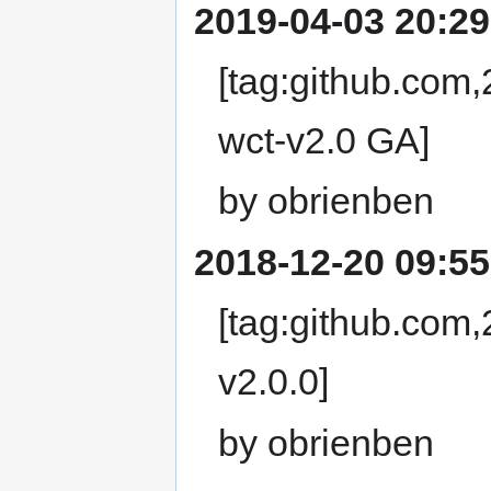
2019-04-03 20:29
[tag:github.com
wct-v2.0 GA]
by obrienben
2018-12-20 09:55
[tag:github.com
v2.0.0]
by obrienben