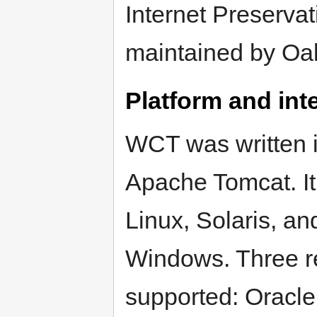
Internet Preserva
maintained by Oak
Platform and inte
WCT was written i
Apache Tomcat. It
Linux, Solaris, an
Windows. Three rel
supported: Oracl