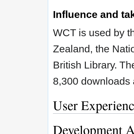
Influence and ta
WCT is used by th
Zealand, the Nati
British Library. T
8,300 downloads 
User Experienc
Development Ac