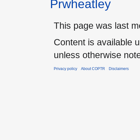
Prwheatley
This page was last m
Content is available 
unless otherwise not
Privacy policy
About COPTR
Disclaimers