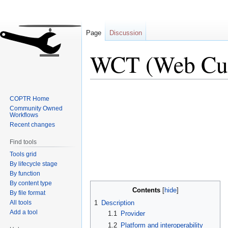
Page
Discussion
WCT (Web Cur
Jump
Jump
COPTR Home
to
to
Community Owned
navigation
search
Workflows
Recent changes
Find tools
Tools grid
By lifecycle stage
By function
By content type
Contents
By file format
All tools
1
Description
Add a tool
1.1
Provider
1.2
Platform and interoperability