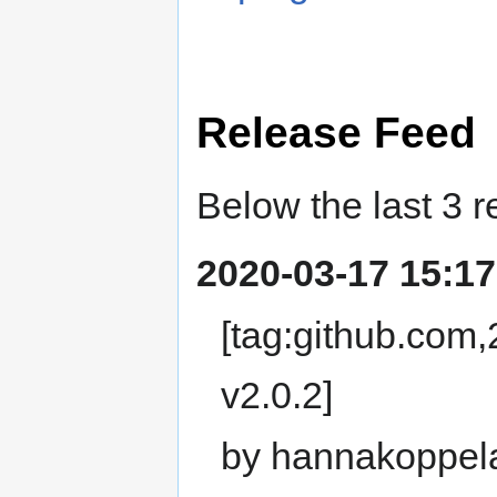
Release Feed
Below the last 3 r
2020-03-17 15:17
[tag:github.com
v2.0.2]
by hannakoppel