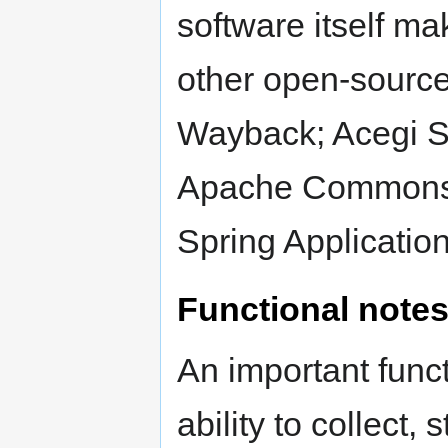
software itself mak
other open-source
Wayback; Acegi S
Apache Commons L
Spring Applicatio
Functional note
An important funct
ability to collect,