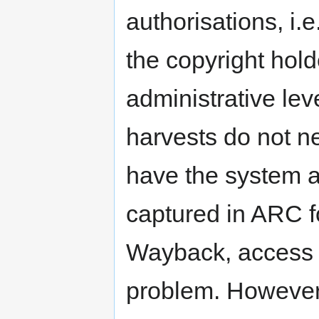
authorisations, i.
the copyright hol
administrative lev
harvests do not ne
have the system ac
captured in ARC f
Wayback, access w
problem. However,