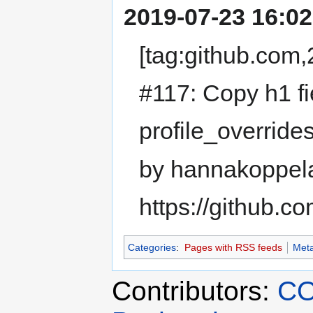
2019-07-23 16:02
[tag:github.co
#117: Copy h1 fie
profile_overrid
by hannakoppel
https://github.
Categories
:
Pages with RSS feeds
Meta
Contributors:
CO