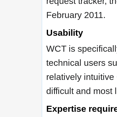
request tracker, t
February 2011.
Usability
WCT is specifical
technical users su
relatively intuitiv
difficult and most 
Expertise requir