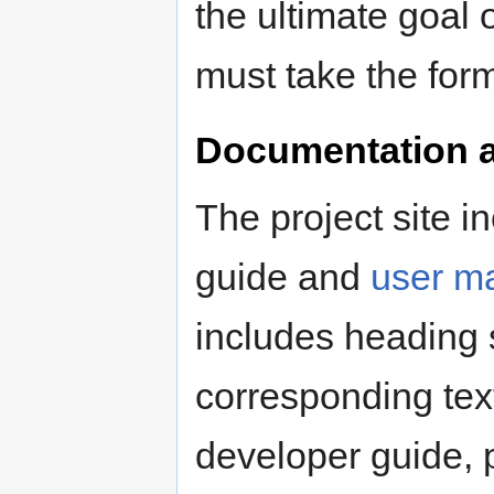
the ultimate goal 
must take the form
Documentation a
The project site in
guide and
user m
includes heading 
corresponding text
developer guide, 