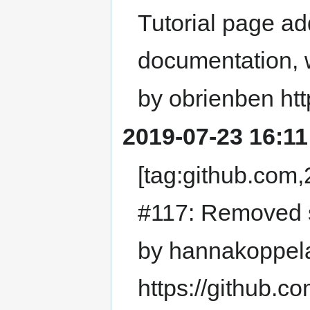
Tutorial page ad
documentation, 
by obrienben htt
2019-07-23 16:11
[tag:github.co
#117: Removed s
by hannakoppel
https://github.