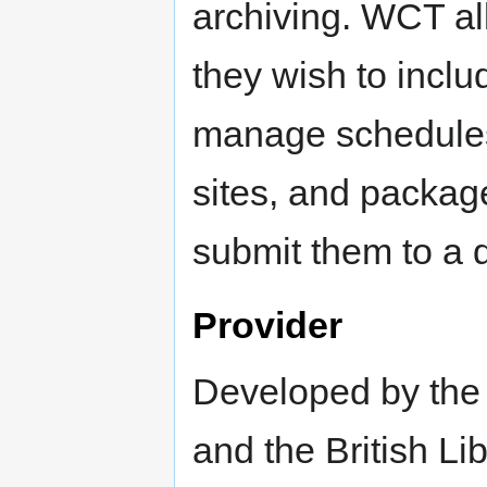
archiving. WCT al
they wish to includ
manage schedules 
sites, and package
submit them to a d
Provider
Developed by the 
and the British Lib