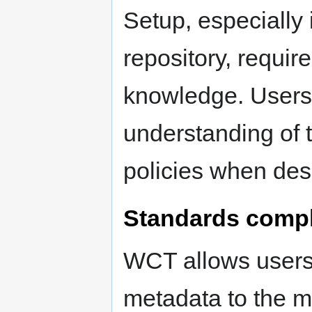
Setup, especially i
repository, requir
knowledge. Users
understanding of th
policies when des
Standards comp
WCT allows users
metadata to the ma