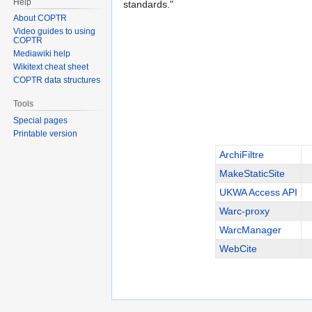
Help
standards."
About COPTR
Video guides to using
COPTR
Mediawiki help
Wikitext cheat sheet
COPTR data structures
Tools
Special pages
Printable version
ArchiFiltre
MakeStaticSite
UKWA Access API
Warc-proxy
WarcManager
WebCite