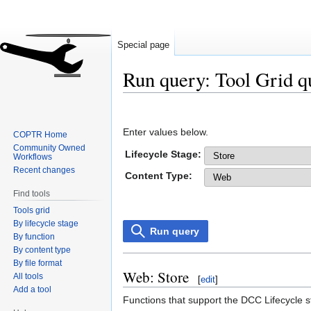
Special page
Run query: Tool Grid q
Jump
Jump
to
to
Enter values below.
COPTR Home
navigation
search
Community Owned
Lifecycle Stage:
Workflows
Recent changes
Content Type:
Find tools
Tools grid
By lifecycle stage
Run query
By function
By content type
By file format
Web: Store
All tools
[
edit
]
Add a tool
Functions that support the DCC Lifecycle s