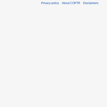
Privacy policy
About COPTR
Disclaimers