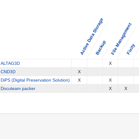
Active Data Storage
File Management
Backup
Fixity
ALTAG3D
X
CND3D
X
DiPS (Digital Preservation Solution)
X
X
Docuteam packer
X
X