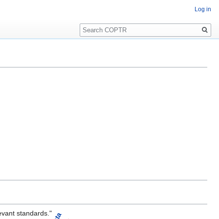
Log in
Search
evant standards."