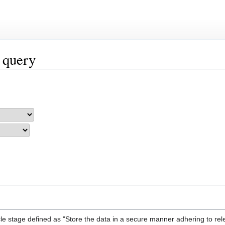
 query
le stage defined as "Store the data in a secure manner adhering to rel