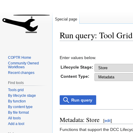
Special page
Run query: Tool Grid
Jump
Jump
to
to
Enter values below.
COPTR Home
navigation
search
Community Owned
Lifecycle Stage:
Workflows
Recent changes
Content Type:
Find tools
Tools grid
By lifecycle stage
Run query
By function
By content type
By file format
Metadata: Store
All tools
[
edit
]
Add a tool
Functions that support the DCC Lifecyc