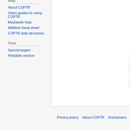
Help
About COPTR
Video guides to using
COPTR
Mediawiki help
Wikitext cheat sheet
COPTR data structures
Tools
Special pages
Printable version
Privacy policy
About COPTR
Disclaimers