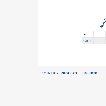
Benef
Fq
Goobi
Privacy policy
About COPTR
Disclaimers