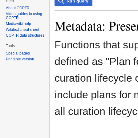
Run query
Help
About COPTR
Video guides to using
COPTR
Metadata: Prese
Mediawiki help
Wikitext cheat sheet
COPTR data structures
Functions that su
Tools
Special pages
defined as "Plan f
Printable version
curation lifecycle 
include plans for
all curation lifecy