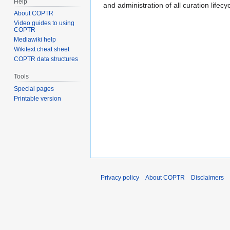
Help
and administration of all curation lifecy
About COPTR
Video guides to using
COPTR
Mediawiki help
Wikitext cheat sheet
COPTR data structures
Tools
Special pages
Printable version
Privacy policy
About COPTR
Disclaimers