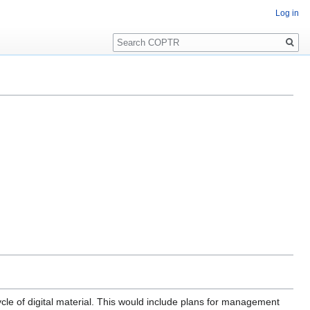
Log in
Search
ycle of digital material. This would include plans for management