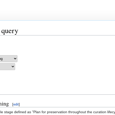
 query
ning
[
edit
]
e stage defined as "Plan for preservation throughout the curation lifec