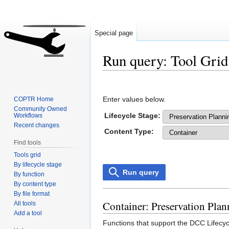
Special page
Run query: Tool Grid
Jump
Jump
to
to
Enter values below.
COPTR Home
navigation
search
Community Owned
Lifecycle Stage:
Workflows
Recent changes
Content Type:
Find tools
Tools grid
By lifecycle stage
Run query
By function
By content type
By file format
Container: Preservation Plan
All tools
Add a tool
Functions that support the DCC Lifecycl