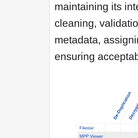
maintaining its int
cleaning, validati
metadata, assigni
ensuring acceptabl
De-Duplication
Decryp
Filestar
MPP Viewer