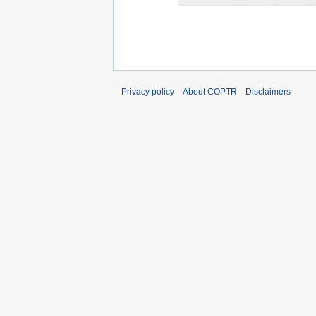
Privacy policy
About COPTR
Disclaimers