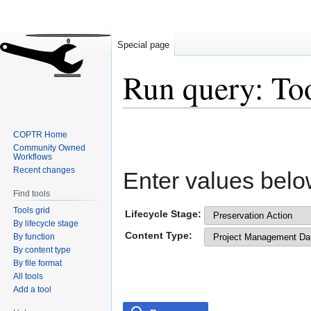
Special page
Run query: To
Jump
Jump
COPTR Home
to
to
Community Owned
navigation
search
Workflows
Recent changes
Enter values belo
Find tools
Tools grid
Lifecycle Stage:
By lifecycle stage
Content Type:
By function
By content type
By file format
All tools
Add a tool