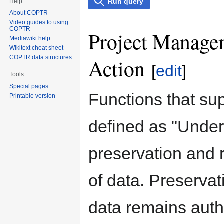
Run query
Help
About COPTR
Video guides to using
COPTR
Project Managem
Mediawiki help
Wikitext cheat sheet
COPTR data structures
Action
[
edit
]
Tools
Special pages
Functions that su
Printable version
defined as "Under
preservation and r
of data. Preservat
data remains authe