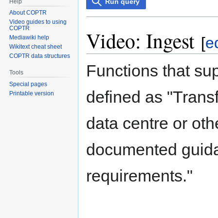
Run query
Help
About COPTR
Video guides to using
COPTR
Video: Ingest
Mediawiki help
[
ed
Wikitext cheat sheet
COPTR data structures
Functions that su
Tools
Special pages
defined as "Transf
Printable version
data centre or oth
documented guidan
requirements."