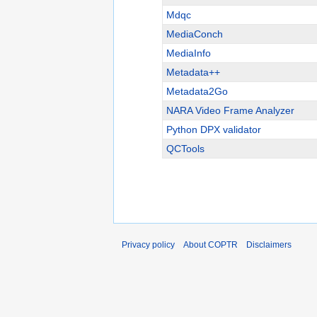
Mdqc
MediaConch
MediaInfo
Metadata++
Metadata2Go
NARA Video Frame Analyzer
Python DPX validator
QCTools
Privacy policy
About COPTR
Disclaimers