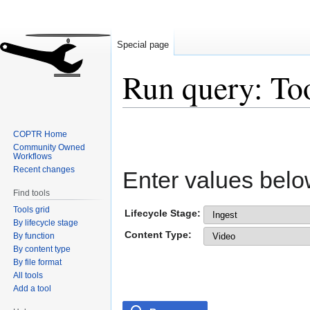
Special page
Run query: To
Jump
Jump
COPTR Home
to
to
Community Owned
navigation
search
Workflows
Recent changes
Enter values belo
Find tools
Tools grid
Lifecycle Stage:
By lifecycle stage
Content Type:
By function
By content type
By file format
All tools
Add a tool