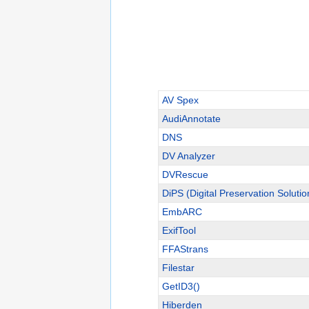
AV Spex
AudiAnnotate
DNS
DV Analyzer
DVRescue
DiPS (Digital Preservation Solutio
EmbARC
ExifTool
FFAStrans
Filestar
GetID3()
Hiberden