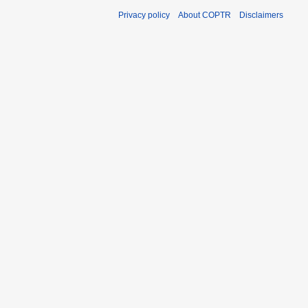
Privacy policy
About COPTR
Disclaimers