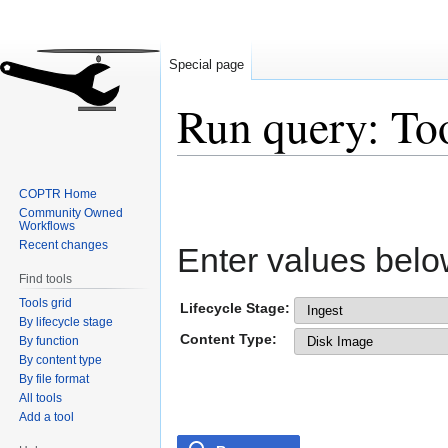
Special page
Run query: To
Jump
Jump
COPTR Home
to
to
Community Owned
navigation
search
Workflows
Recent changes
Enter values belo
Find tools
Tools grid
Lifecycle Stage:
By lifecycle stage
Content Type:
By function
By content type
By file format
All tools
Add a tool