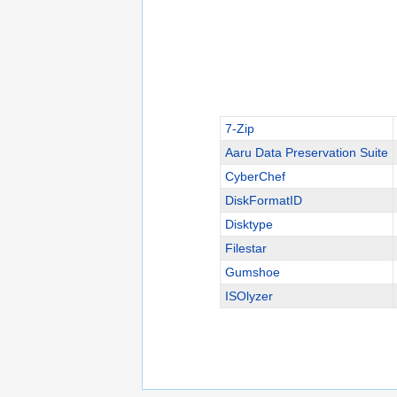
7-Zip
Aaru Data Preservation Suite
CyberChef
DiskFormatID
Disktype
Filestar
Gumshoe
ISOlyzer