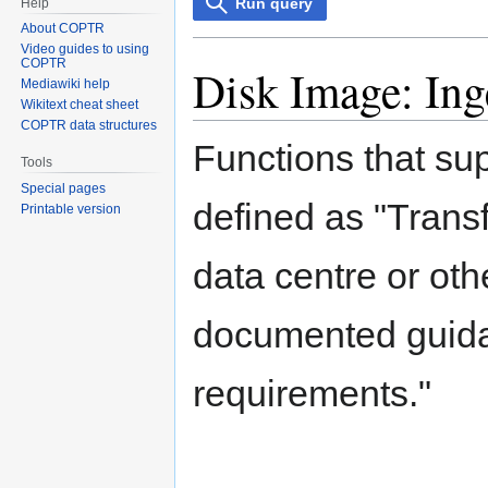
Run query
Help
About COPTR
Video guides to using
COPTR
Disk Image: Ing
Mediawiki help
Wikitext cheat sheet
COPTR data structures
Functions that su
Tools
Special pages
defined as "Transf
Printable version
data centre or oth
documented guidan
requirements."