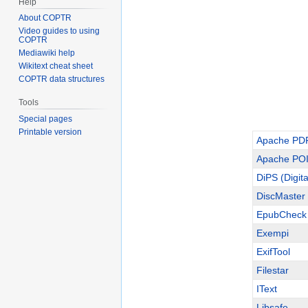
Help
About COPTR
Video guides to using
COPTR
Mediawiki help
Wikitext cheat sheet
COPTR data structures
Tools
Special pages
Printable version
Apache PD
Apache POI 
DiPS (Digita
DiscMaster
EpubCheck
Exempi
ExifTool
Filestar
IText
Libsafe