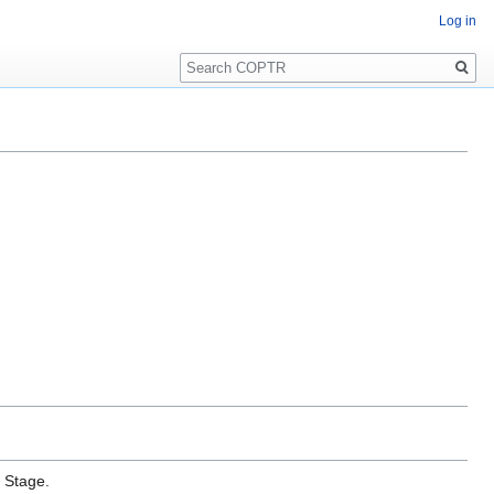
Log in
Search
e Stage.