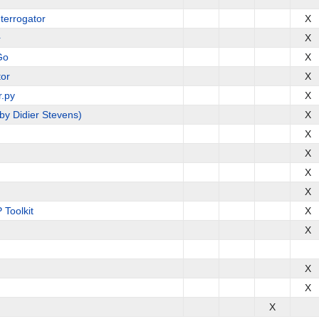
terrogator
X
+
X
Go
X
or
X
r.py
X
by Didier Stevens)
X
X
X
X
X
Toolkit
X
X
X
X
X