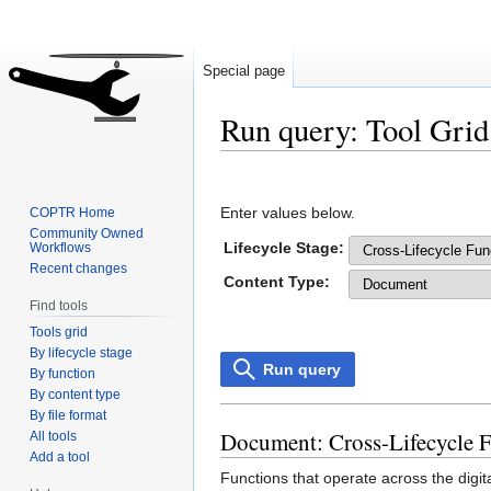
Special page
Run query: Tool Grid
Jump
Jump
to
to
Enter values below.
COPTR Home
navigation
search
Community Owned
Lifecycle Stage:
Workflows
Recent changes
Content Type:
Find tools
Tools grid
By lifecycle stage
Run query
By function
By content type
By file format
Document: Cross-Lifecycle 
All tools
Add a tool
Functions that operate across the digit