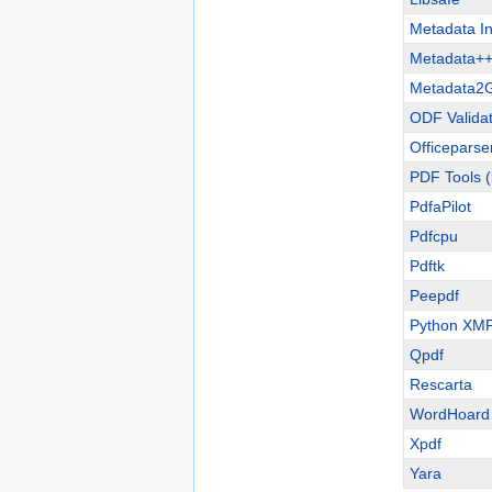
Metadata In
Metadata+
Metadata2
ODF Validat
Officeparse
PDF Tools (
PdfaPilot
Pdfcpu
Pdftk
Peepdf
Python XMP 
Qpdf
Rescarta
WordHoard
Xpdf
Yara