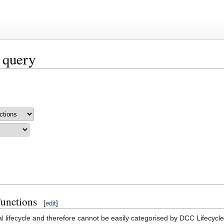
 query
Functions
[
edit
]
al lifecycle and therefore cannot be easily categorised by DCC Lifecycl