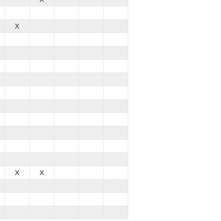
X
X
X