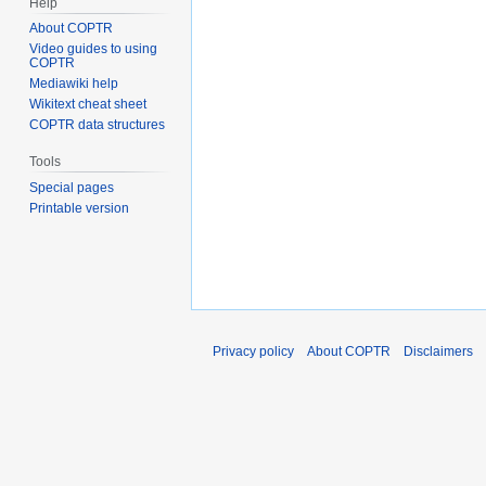
Help
About COPTR
Video guides to using
COPTR
Mediawiki help
Wikitext cheat sheet
COPTR data structures
Tools
Special pages
Printable version
Privacy policy
About COPTR
Disclaimers