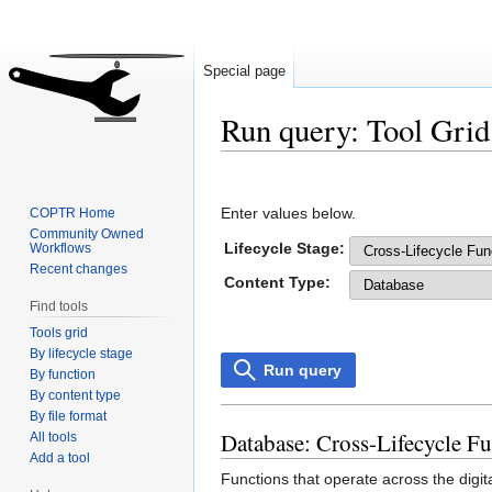
Special page
Run query: Tool Grid
Jump
Jump
to
to
Enter values below.
COPTR Home
navigation
search
Community Owned
Lifecycle Stage:
Workflows
Recent changes
Content Type:
Find tools
Tools grid
By lifecycle stage
Run query
By function
By content type
By file format
Database: Cross-Lifecycle F
All tools
Add a tool
Functions that operate across the digit