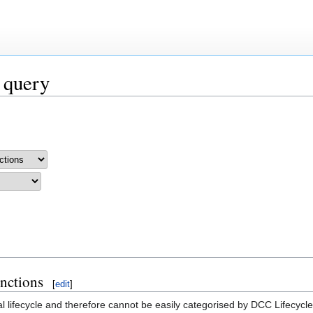
 query
unctions
[
edit
]
al lifecycle and therefore cannot be easily categorised by DCC Lifecycl