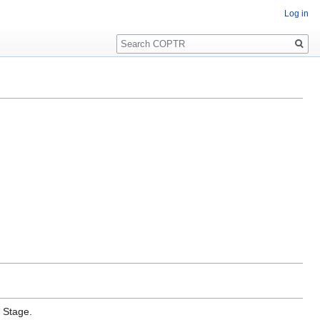
Log in
Search
e Stage.