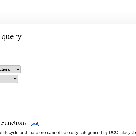
 query
 Functions
[
edit
]
al lifecycle and therefore cannot be easily categorised by DCC Lifecycl