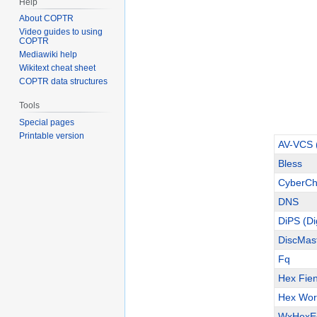
Help
About COPTR
Video guides to using
COPTR
Mediawiki help
Wikitext cheat sheet
COPTR data structures
Tools
Special pages
Printable version
AV-VCS (
Bless
CyberCh
DNS
DiPS (Di
DiscMas
Fq
Hex Fie
Hex Wor
WxHexEd