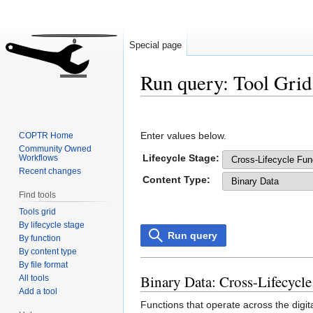
Special page
Run query: Tool Grid
Jump
Jump
to
to
Enter values below.
COPTR Home
navigation
search
Community Owned
Lifecycle Stage:
Workflows
Recent changes
Content Type:
Find tools
Tools grid
By lifecycle stage
Run query
By function
By content type
By file format
Binary Data: Cross-Lifecycle
All tools
Add a tool
Functions that operate across the digit