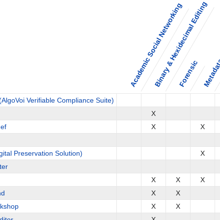
Binary & Hexidecimal Editing
Academic Social Networking
Metadata
Forensic
AlgoVoi Verifiable Compliance Suite)
X
ef
X
X
gital Preservation Solution)
X
ter
X
X
X
nd
X
X
kshop
X
X
itor
X