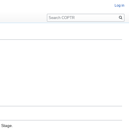
Log in
Search
e Stage.