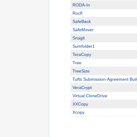
RODA-In
Rocfl
SafeBack
SafeMover
Snagit
Sumfolder1
TeraCopy
Tree
TreeSize
Tufts Submission-Agreement Buil
VeraCrypt
Virtual CloneDrive
XXCopy
Xcopy