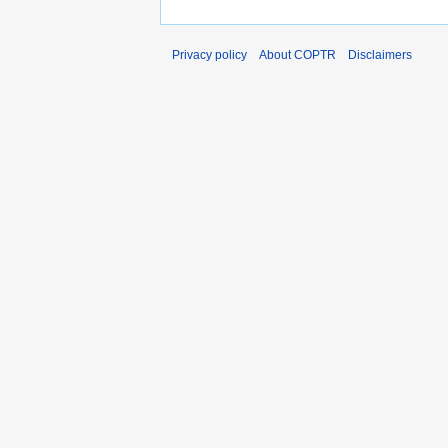
Privacy policy
About COPTR
Disclaimers