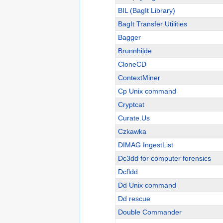
BIL (BagIt Library)
BagIt Transfer Utilities
Bagger
Brunnhilde
CloneCD
ContextMiner
Cp Unix command
Cryptcat
Curate.Us
Czkawka
DIMAG IngestList
Dc3dd for computer forensics
Dcfldd
Dd Unix command
Dd rescue
Double Commander