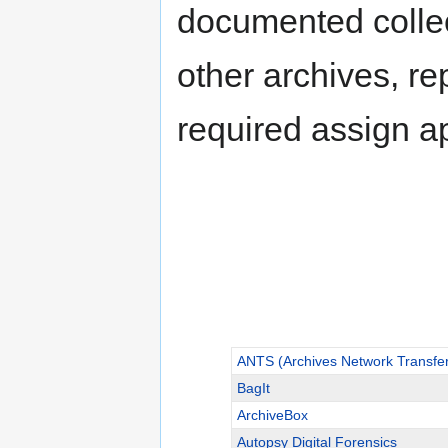
documented collect
other archives, re
required assign a
ANTS (Archives Network Transfe
BagIt
ArchiveBox
Autopsy Digital Forensics