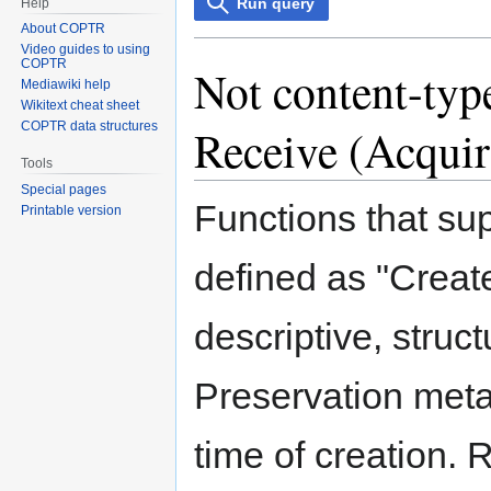
Run query
Help
About COPTR
Video guides to using
COPTR
Not content-type
Mediawiki help
Wikitext cheat sheet
COPTR data structures
Receive (Acquir
Tools
Special pages
Functions that su
Printable version
defined as "Create
descriptive, struc
Preservation meta
time of creation. 