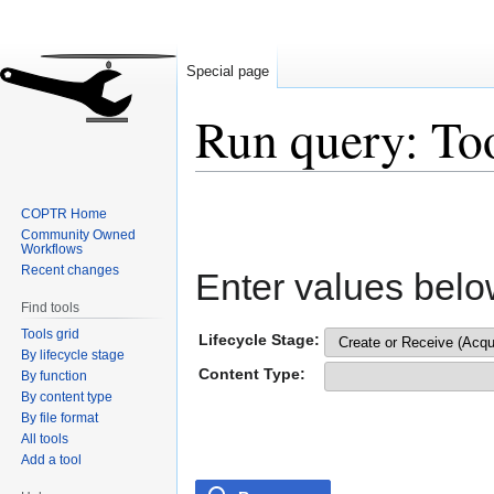
Special page
Run query: To
Jump
Jump
COPTR Home
to
to
Community Owned
navigation
search
Workflows
Recent changes
Enter values belo
Find tools
Tools grid
Lifecycle Stage:
By lifecycle stage
Content Type:
By function
By content type
By file format
All tools
Add a tool