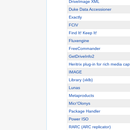
DriveImage XML
Duke Data Accessioner
Exactly
FCIV
Find It! Keep It!
Fluxengine
FreeCommander
GetDriveInfo2
Heritrix plug-in for rich media cap
IMAGE
Library (xklb)
Lunas
Metaproducts
Micr'Olonys
Package Handler
Power ISO
RARC (ARC replicator)