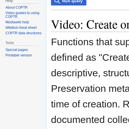
Run query
Help
About COPTR
Video guides to using
COPTR
Video: Create o
Mediawiki help
Wikitext cheat sheet
COPTR data structures
Functions that su
Tools
Special pages
defined as "Create
Printable version
descriptive, struc
Preservation meta
time of creation. 
documented collect