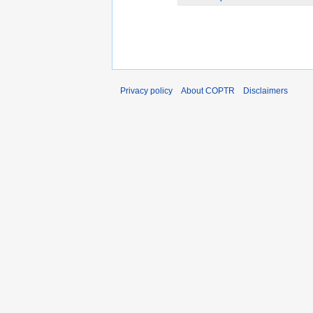
Privacy policy
About COPTR
Disclaimers