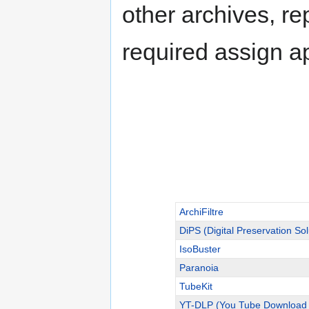
other archives, re
required assign a
ArchiFiltre
DiPS (Digital Preservation Sol
IsoBuster
Paranoia
TubeKit
YT-DLP (You Tube Download 