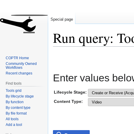
Special page
Run query: To
Jump
Jump
COPTR Home
to
to
Community Owned
navigation
search
Workflows
Recent changes
Enter values belo
Find tools
Tools grid
Lifecycle Stage:
By lifecycle stage
Content Type:
By function
By content type
By file format
All tools
Add a tool