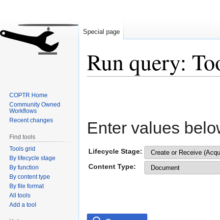
Special page
Run query: To
Jump
Jump
COPTR Home
to
to
Community Owned
navigation
search
Workflows
Recent changes
Enter values belo
Find tools
Tools grid
Lifecycle Stage:
By lifecycle stage
Content Type:
By function
By content type
By file format
All tools
Add a tool