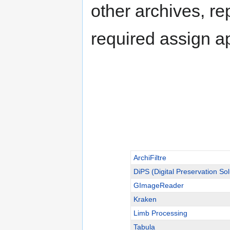
other archives, re
required assign a
ArchiFiltre
DiPS (Digital Preservation Sol
GImageReader
Kraken
Limb Processing
Tabula