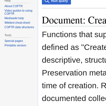
Run query
Help
About COPTR
Video guides to using
COPTR
Document: Creat
Mediawiki help
Wikitext cheat sheet
COPTR data structures
Functions that su
Tools
Special pages
defined as "Create
Printable version
descriptive, struc
Preservation meta
time of creation. 
documented collect