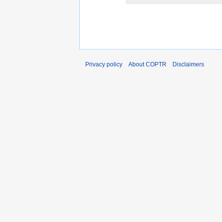
Privacy policy
About COPTR
Disclaimers