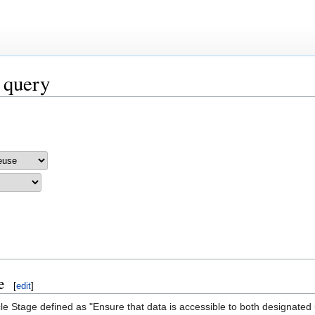
 query
e
[
edit
]
le Stage defined as "Ensure that data is accessible to both designated