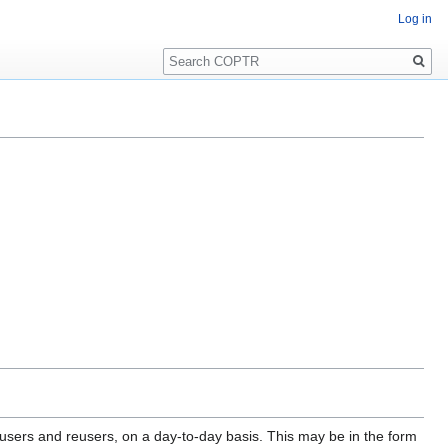
Log in
Search
 users and reusers, on a day-to-day basis. This may be in the form