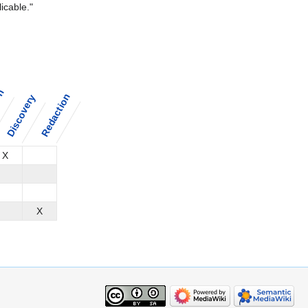
icable."
on
Redaction
Discovery
X
X