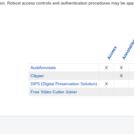
ation. Robust access controls and authentication procedures may be appl
Annotati
Access
AudiAnnotate
X
X
Clipper
X
DiPS (Digital Preservation Solution)
X
Free Video Cutter Joiner