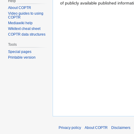
Help
of publicly available published inform
About COPTR
Video guides to using
COPTR
Mediawiki help
Wikitext cheat sheet
COPTR data structures
Tools
Special pages
Printable version
Privacy policy
About COPTR
Disclaimers