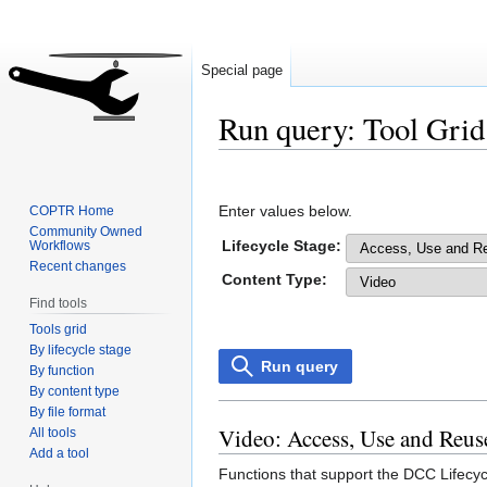
Special page
Run query: Tool Grid
Jump
Jump
to
to
Enter values below.
COPTR Home
navigation
search
Community Owned
Lifecycle Stage:
Workflows
Recent changes
Content Type:
Find tools
Tools grid
By lifecycle stage
Run query
By function
By content type
By file format
Video: Access, Use and Reus
All tools
Add a tool
Functions that support the DCC Lifecyc